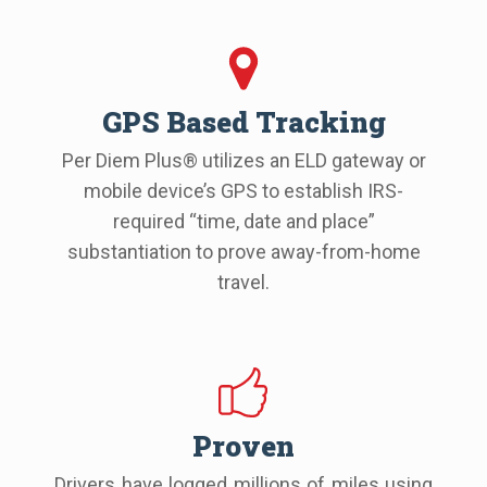
GPS Based Tracking
Per Diem Plus® utilizes an ELD gateway or
mobile device’s GPS to establish IRS-
required “time, date and place”
substantiation to prove away-from-home
travel.
Proven
Drivers have logged millions of miles using