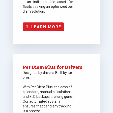
it an indispensable asset for
fleets seeking an optimized per
diem solution.
LEARN MORE
Per Diem Plus for Drivers
Designed by drivers. Built by tax
pros.
With Per Diem Plus, the days of
calendars, manual calculations
and ELD backups are long gone.
Our automated system
ensures that per diem tracking
is a breeze.