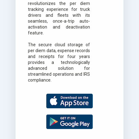
revolutionizes the per diem
tracking experience for truck
drivers and fleets with its
seamless, once-a-trip auto-
activation and deactivation
feature.
The secure cloud storage of
per diem data, expense records
and receipts for four years
provides a technologically
advanced solution for
streamlined operations and IRS
compliance.