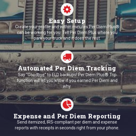
Easy Setup
Create your profile and within minutes Per Diem Plus®
can be working for you. Tell Per Diem Plus where you
park your truck and it does the rest.
Automated Per Diem Tracking
Say “Goodbye” to ELD backups! Per Diem Plus® Trip
function will let you know if you earned Per Diem and
why.
Expense and Per Diem Reporting
Send itemized, IRS-compliant per diem and expense
reports with receipts in seconds right from your phone.