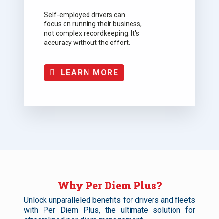
Self-employed drivers can
focus on running their business,
not complex recordkeeping. It's
accuracy without the effort.
LEARN MORE
Why Per Diem Plus?
Unlock unparalleled benefits for drivers and fleets
with Per Diem Plus, the ultimate solution for