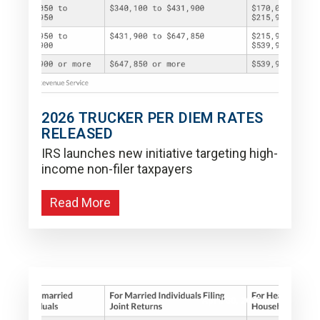
2026 TRUCKER PER DIEM RATES
RELEASED
IRS launches new initiative targeting high-
income non-filer taxpayers
Read More
April 30, 2025