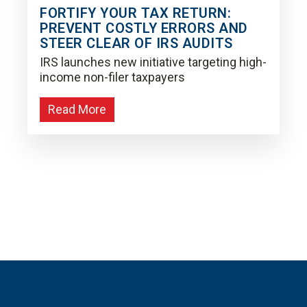
FORTIFY YOUR TAX RETURN:
PREVENT COSTLY ERRORS AND
STEER CLEAR OF IRS AUDITS
IRS launches new initiative targeting high-
income non-filer taxpayers
Read More