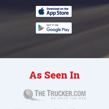
As Seen In