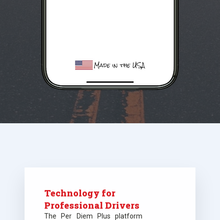
Technology for
Professional Drivers
The Per Diem Plus platform