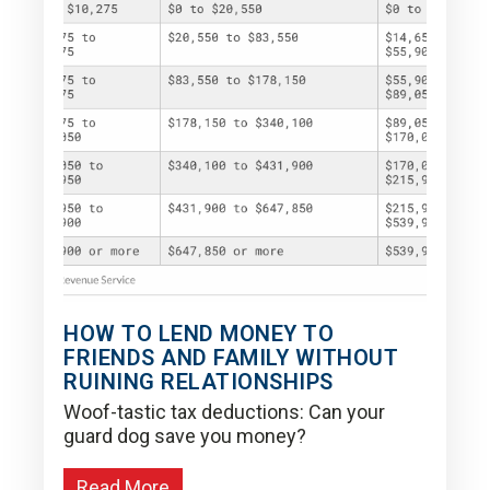
HOW TO LEND MONEY TO
FRIENDS AND FAMILY WITHOUT
RUINING RELATIONSHIPS
Woof-tastic tax deductions: Can your
guard dog save you money?
Read More