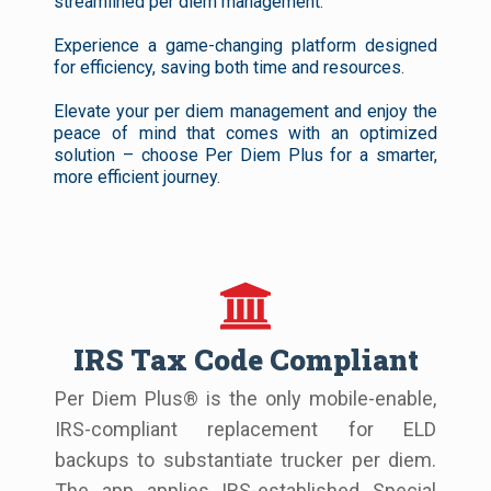
streamlined per diem management.
Experience a game-changing platform designed
for efficiency, saving both time and resources.
Elevate your per diem management and enjoy the
peace of mind that comes with an optimized
solution – choose Per Diem Plus for a smarter,
more efficient journey.
IRS Tax Code Compliant
Per Diem Plus® is the only mobile-enable,
IRS-compliant replacement for ELD
backups to substantiate trucker per diem.
The app applies IRS-established Special