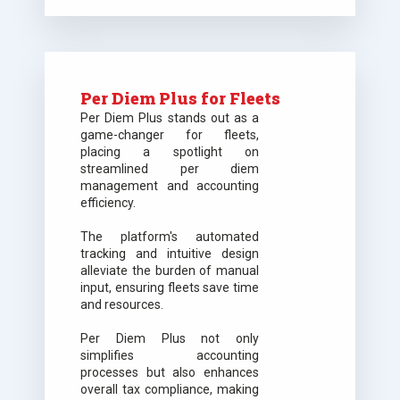
Per Diem Plus for Fleets
Per Diem Plus stands out as a
game-changer for fleets,
placing a spotlight on
streamlined per diem
management and accounting
efficiency.
The platform's automated
tracking and intuitive design
alleviate the burden of manual
input, ensuring fleets save time
and resources.
Per Diem Plus not only
simplifies accounting
processes but also enhances
overall tax compliance, making