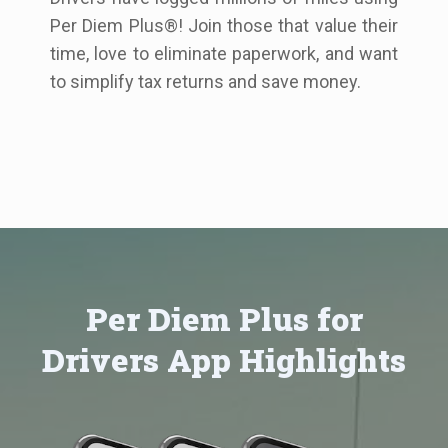
Per Diem Plus®! Join those that value their
time, love to eliminate paperwork, and want
to simplify tax returns and save money.
Per Diem Plus for
Drivers App Highlights