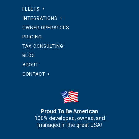
FLEETS
INTEGRATIONS
OWNER OPERATORS
PRICING
TAX CONSULTING
BLOG
ABOUT
CONTACT
Proud To Be American
100% developed, owned, and
managed in the great USA!