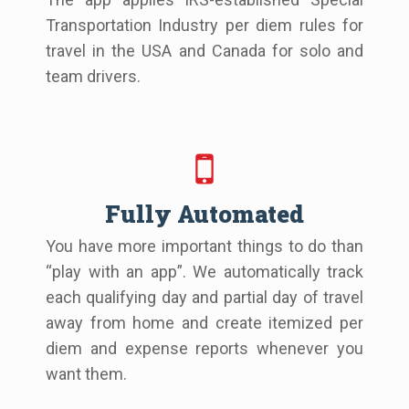
Transportation Industry per diem rules for
travel in the USA and Canada for solo and
team drivers.
Fully Automated
You have more important things to do than
“play with an app”. We automatically track
each qualifying day and partial day of travel
away from home and create itemized per
diem and expense reports whenever you
want them.