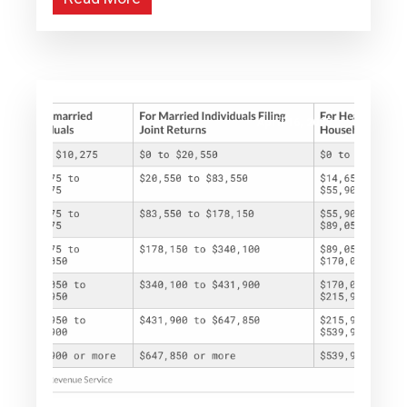
April 16, 2025