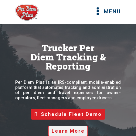
MENU
Trucker Per
Diem Tracking &
Reporting
Per Diem Plus is an IRS-compliant, mobile-enabled
platform that automates tracking and administration
of per diem and travel expenses for owner-
operators, fleet managers and employee drivers.
Schedule Fleet Demo
Learn More