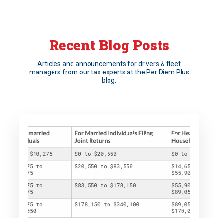
Recent Blog Posts
Articles and announcements for drivers & fleet
managers from our tax experts at the Per Diem Plus
blog.
October 8, 2025