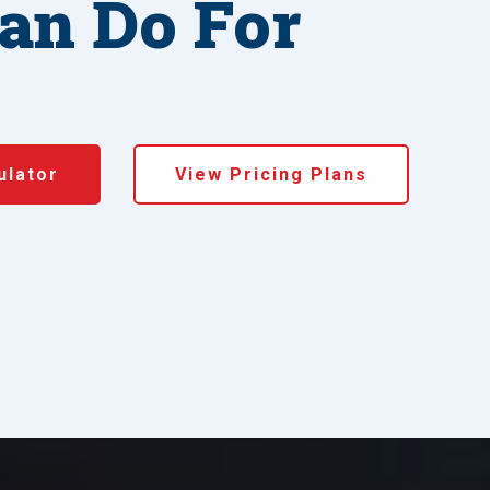
an Do For
ulator
View Pricing Plans