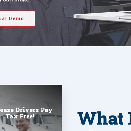
tual Demo
rease Drivers Pay
What 
Tax Free!