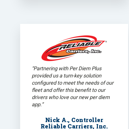
“Partnering with Per Diem Plus
provided us a turn-key solution
configured to meet the needs of our
fleet and offer this benefit to our
drivers who love our new per diem
app.”
Nick A., Controller
Reliable Carriers, Inc.