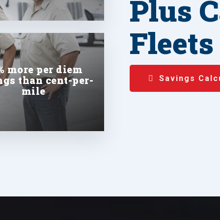
Plus C
Fleets
% more per diem
ngs than cent-per-
Savings Calc
mile