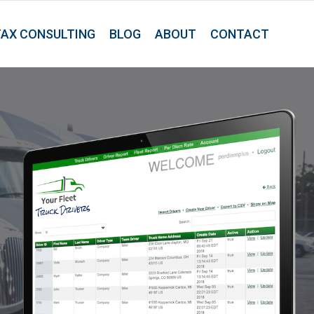
TAX CONSULTING
BLOG
ABOUT
CONTACT