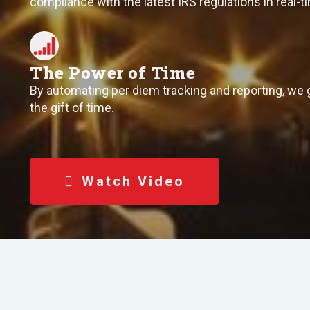
compliance with the latest IRS regulations in real-t
The Power of Time
By automating per diem tracking and reporting, we 
the gift of time.
Watch Video