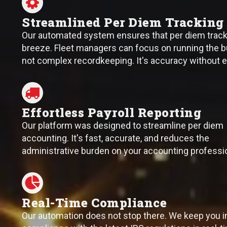
Streamlined Per Diem Tracking
Our automated system ensures that per diem tracki
breeze. Fleet managers can focus on running the b
not complex recordkeeping. It's accuracy without e
Effortless Payroll Reporting
Our platform was designed to streamline per diem
accounting. It's fast, accurate, and reduces the
administrative burden on your accounting professi
Real-Time Compliance
Our automation does not stop there. We keep you i