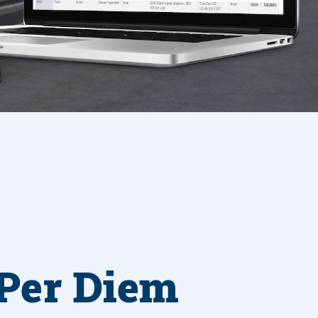
Per Diem