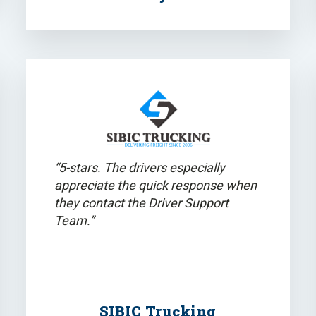
“5-stars. The drivers especially
appreciate the quick response when
they contact the Driver Support
Team.”
SIBIC Trucking