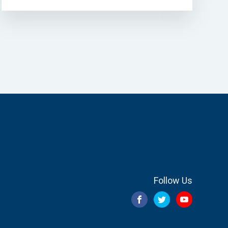
Follow Us