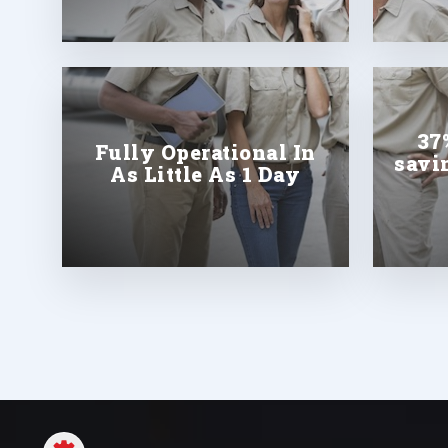
37
Fully Operational In
savi
As Little As 1 Day