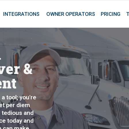
INTEGRATIONS
OWNER OPERATORS
PRICING
m
ver &
ent
a tool; you're
eet per diem
 tedious and
ice today and
n can make.