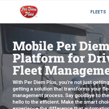
FLEETS
Mobile Per Die
Platform for Dri
Fleet Managem
With Per Diem Plus, you're not just getting 
getting a solution that transforms your fl
management process. Say goodbye to the
hello to the efficient. Make the smart cho
experience the difference that automatio