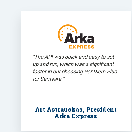
“The API was quick and easy to set
up and run, which was a significant
factor in our choosing Per Diem Plus
for Samsara.”
Art Astrauskas, President
Arka Express