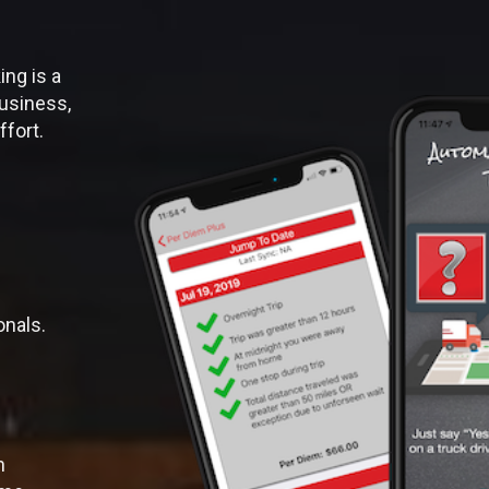
ng is a
usiness,
ffort.
onals.
n