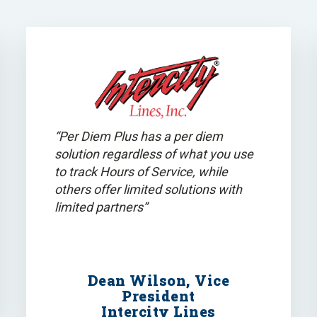
“Per Diem Plus has a per diem
solution regardless of what you use
to track Hours of Service, while
others offer limited solutions with
limited partners”
Dean Wilson, Vice
President
Intercity Lines