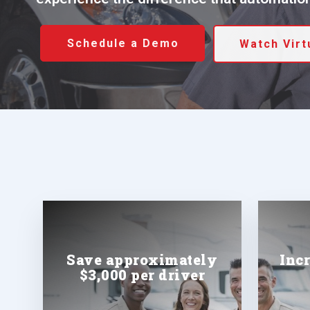
Schedule a Demo
Watch Vir
Save approximately
Inc
$3,000 per driver