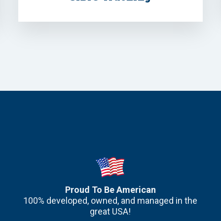
Proud To Be American
100% developed, owned, and managed in the
great USA!