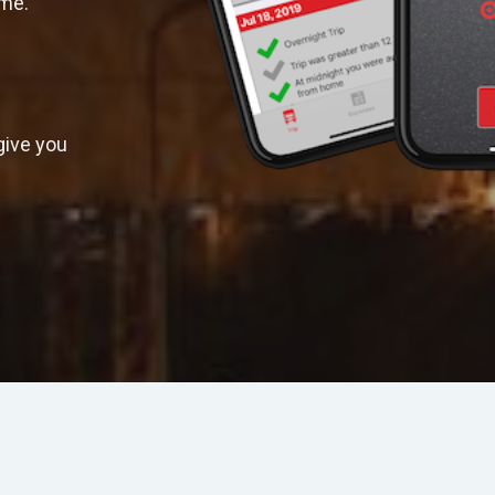
ime.
give you