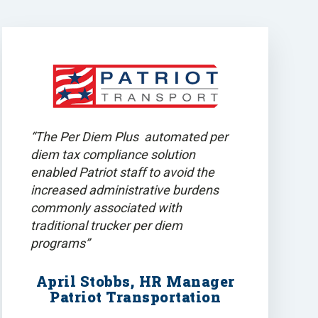
“The Per Diem Plus automated per
diem tax compliance solution
enabled Patriot staff to avoid the
increased administrative burdens
commonly associated with
traditional trucker per diem
programs”
April Stobbs, HR Manager
Patriot Transportation