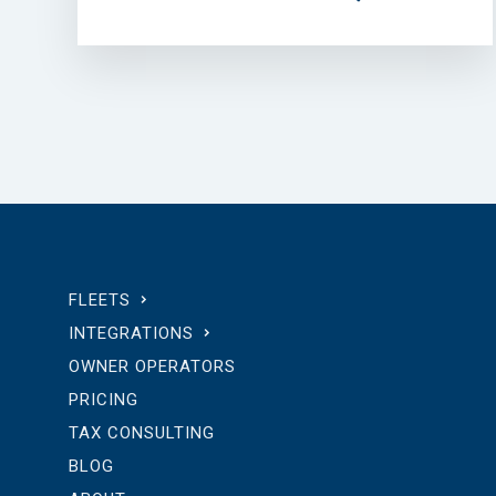
FLEETS
INTEGRATIONS
OWNER OPERATORS
PRICING
TAX CONSULTING
BLOG