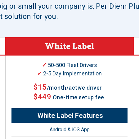
ig or small your company is, Per Diem P
 solution for you.
White Label
✓
50-500 Fleet Drivers
✓
2-5 Day Implementation
$15
/month/active driver
$449
One-time setup fee
White Label Features
Android & iOS App