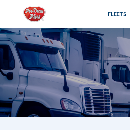
FLEETS