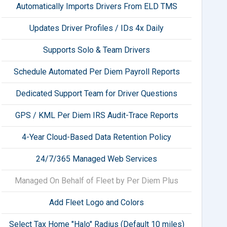
Automatically Imports Drivers From ELD TMS
Updates Driver Profiles / IDs 4x Daily
Supports Solo & Team Drivers
Schedule Automated Per Diem Payroll Reports
Dedicated Support Team for Driver Questions
GPS / KML Per Diem IRS Audit-Trace Reports
4-Year Cloud-Based Data Retention Policy
24/7/365 Managed Web Services
Managed On Behalf of Fleet by Per Diem Plus
Add Fleet Logo and Colors
Select Tax Home "Halo" Radius (Default 10 miles)