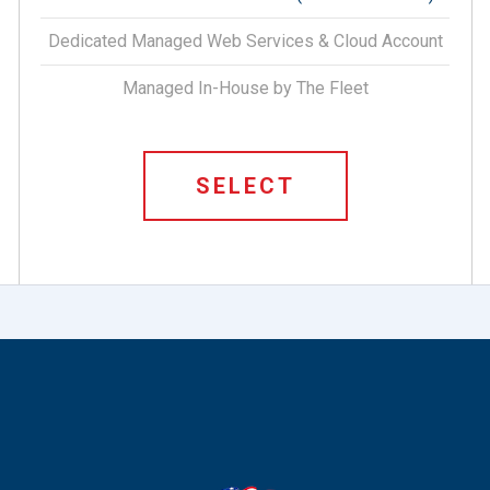
Dedicated Managed Web Services & Cloud Account
Managed In-House by The Fleet
SELECT