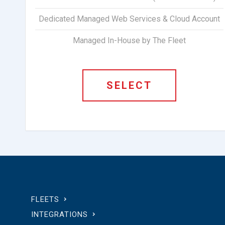
Dedicated Managed Web Services & Cloud Account
Managed In-House by The Fleet
SELECT
FLEETS
INTEGRATIONS