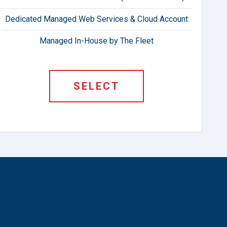
Dedicated Managed Web Services & Cloud Account
Managed In-House by The Fleet
SELECT