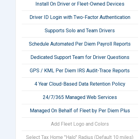
Install On Driver or Fleet-Owned Devices
Driver ID Login with Two-Factor Authentication
Supports Solo and Team Drivers
Schedule Automated Per Diem Payroll Reports
Dedicated Support Team for Driver Questions
GPS / KML Per Diem IRS Audit-Trace Reports
4 Year Cloud-Based Data Retention Policy
24/7/365 Managed Web Services
Managed On Behalf of Fleet by Per Diem Plus
Add Fleet Logo and Colors
Select Tax Home "Halo" Radius (Default 10 miles)