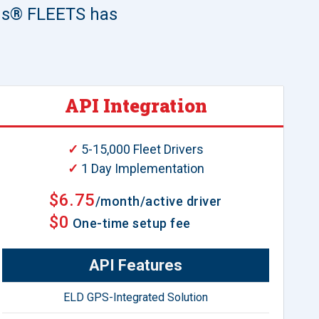
lus® FLEETS has
API Integration
✓
5-15,000 Fleet Drivers
✓
1 Day Implementation
$6.75
/month/active driver
$0
One-time setup fee
API Features
ELD GPS-Integrated Solution