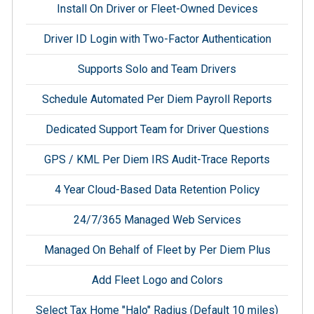
Install On Driver or Fleet-Owned Devices
Driver ID Login with Two-Factor Authentication
Supports Solo and Team Drivers
Schedule Automated Per Diem Payroll Reports
Dedicated Support Team for Driver Questions
GPS / KML Per Diem IRS Audit-Trace Reports
4 Year Cloud-Based Data Retention Policy
24/7/365 Managed Web Services
Managed On Behalf of Fleet by Per Diem Plus
Add Fleet Logo and Colors
Select Tax Home "Halo" Radius (Default 10 miles)