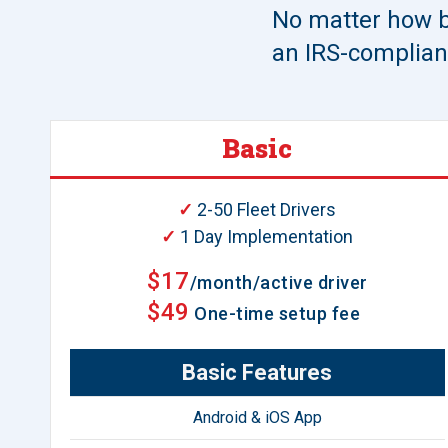
No matter how b
an IRS-compliant
Basic
✓
2-50 Fleet Drivers
✓
1 Day Implementation
$17
/month/active driver
$49
One-time setup fee
Basic Features
Android & iOS App