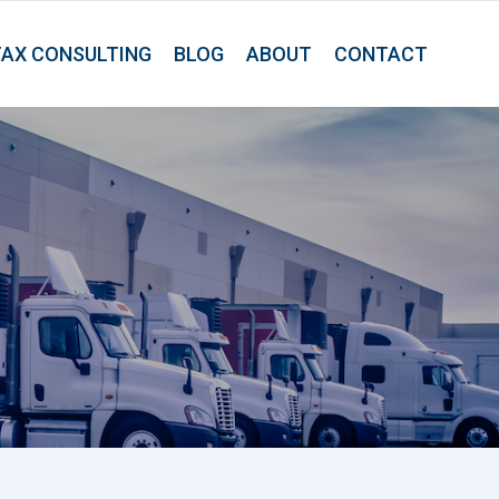
TAX CONSULTING
BLOG
ABOUT
CONTACT