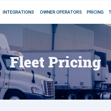
INTEGRATIONS
OWNER OPERATORS
PRICING
Fleet Pricing