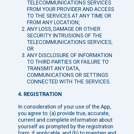
TELECOMMUNICATIONS SERVICES
FROM YOUR PROVIDER AND ACCESS
TO THE SERVICES AT ANY TIME OR
FROM ANY LOCATION;
ANY LOSS, DAMAGE OR OTHER
SECURITY INTRUSIONS OF THE
TELECOMMUNICATIONS SERVICES;
OR
ANY DISCLOSURE OF INFORMATION
TO THIRD PARTIES OR FAILURE TO
TRANSMIT ANY DATA,
COMMUNICATIONS OR SETTINGS
CONNECTED WITH THE SERVICES.
4. REGISTRATION
In consideration of your use of the App,
you agree to: (a) provide true, accurate,
current and complete information about
yourself as prompted by the registration
form, if applicable, and (b) to maintain and