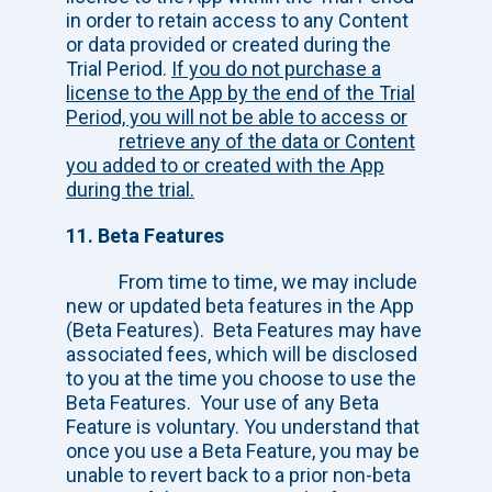
in order to retain access to any Content
or data provided or created during the
Trial Period.
If you do not purchase a
license to the App by the end of the Trial
Period, you will not be able to access or
retrieve any of the data or Content
you added to or created with the App
during
the trial.
11. Beta Features
From time to time, we may include
new or updated beta features in the App
(Beta
Features). Beta Features may have
associated fees, which will be disclosed
to you at the time you choose to use the
Beta Features. Your use of any Beta
Feature is voluntary. You understand that
once you use a Beta Feature, you may be
unable to revert back to a prior non-beta