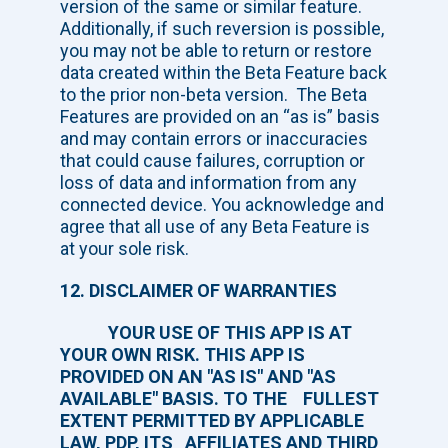
version of the same or similar feature.
Additionally, if such reversion is possible,
you may not be able to return or restore
data created within the Beta Feature back
to the prior non-beta version. The Beta
Features are provided on an “as is” basis
and may contain errors or inaccuracies
that could cause failures, corruption or
loss of data and information from any
connected device. You acknowledge and
agree that all use of any Beta Feature is
at your sole risk.
12. DISCLAIMER OF WARRANTIES
YOUR USE OF THIS APP IS AT
YOUR OWN RISK. THIS APP IS
PROVIDED ON AN "AS IS" AND "AS
AVAILABLE" BASIS. TO THE FULLEST
EXTENT PERMITTED BY APPLICABLE
LAW, PDP, ITS AFFILIATES AND THIRD