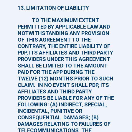
13. LIMITATION OF LIABILITY
TO THE MAXIMUM EXTENT
PERMITTED BY APPLICABLE LAW AND
NOTWITHSTANDING ANY PROVISION
OF THIS AGREEMENT TO THE
CONTRARY, THE ENTIRE LIABILITY OF
PDP, ITS AFFILIATES AND THIRD PARTY
PROVIDERS UNDER THIS AGREEMENT
SHALL BE LIMITED TO THE AMOUNT
PAID FOR THE APP DURING THE
TWELVE (12) MONTHS PRIOR TO SUCH
CLAIM. IN NO EVENT SHALL PDP, ITS
AFFILIATES AND THIRD PARTY
PROVIDERS BE LIABLE FOR ANY OF THE
FOLLOWING: (A) INDIRECT, SPECIAL,
INCIDENTAL, PUNITIVE OR
CONSEQUENTIAL DAMAGES; (B)
DAMAGES RELATING TO FAILURES OF
TELECOMMUNICATIONS, THE