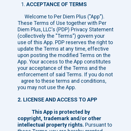
ACCEPTANCE OF TERMS
Welcome to Per Diem Plus ("App").
These Terms of Use together with Per
Diem Plus, LLC's (PDP) Privacy Statement
(collectively the "Terms") govern your
use of this App. PDP reserves the right to
update the Terms at any time, effective
upon posting the modified Terms on the
App. Your access to the App constitutes
your acceptance of the Terms and the
enforcement of said Terms. If you do not
agree to these terms and conditions,
you may not use the App.
2. LICENSE AND ACCESS TO APP
This App is protected by
copyright, trademark and/or other
intellectual property rights.
Pursuant to