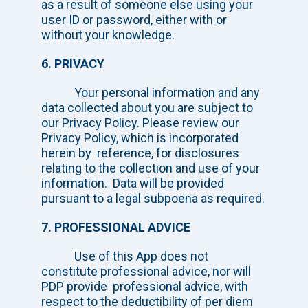
as a result of someone else using your
user ID or password, either with or
without your knowledge.
6. PRIVACY
Your personal information and any
data collected about you are subject to
our Privacy Policy. Please review our
Privacy Policy, which is incorporated
herein by reference, for disclosures
relating to the collection and use of your
information. Data will be provided
pursuant to a legal subpoena as required.
7. PROFESSIONAL ADVICE
Use of this App does not
constitute professional advice, nor will
PDP provide professional advice, with
respect to the deductibility of per diem