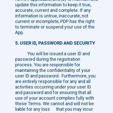
update this information to keep it true,
accurate, current and complete. If any
information is untrue, inaccurate, not
current or incomplete, PDP has the right
to terminate or suspend your use of the
App.
5. USER ID, PASSWORD AND SECURITY
You will be issued a user ID and
password during the registration
process. You are responsible for
maintaining the confidentiality of your
user ID and password. Furthermore, you
are entirely responsible for any and all
activities occurring under your user ID
and password and for ensuring that all
use of your account complies fully with
these Terms. We cannot and will not be
liable for any loss that you may incur