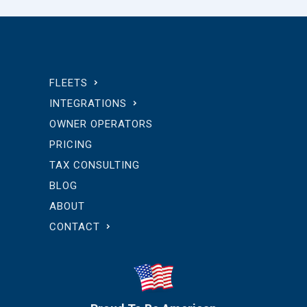
FLEETS
INTEGRATIONS
OWNER OPERATORS
PRICING
TAX CONSULTING
BLOG
ABOUT
CONTACT