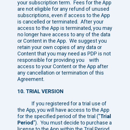
your subscription term. Fees for the App
are not eligible for any refund of unused
subscriptions, even if access to the App
is cancelled or terminated. After your
access to the App is terminated, you may
no longer have access to any of the data
or Content in the App. We suggest you
retain your own copies of any data or
Content that you may need as PDP is not
responsible for providing you with
access to your Content or the App after
any cancellation or termination of this
Agreement.
10. TRIAL VERSION
If you registered for a trial use of
the App, you will have access to the App
for the specified period of the trial ("
Trial
Period
"). You must decide to purchase a
license to the App within the Trial Period