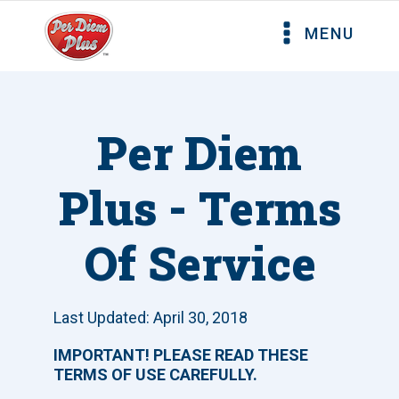
MENU
Per Diem
Plus - Terms
Of Service
Last Updated: April 30, 2018
IMPORTANT! PLEASE READ THESE
TERMS OF USE CAREFULLY.