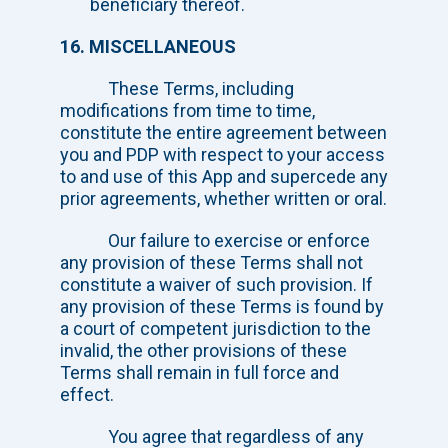
beneficiary thereof.
16. MISCELLANEOUS
These Terms, including
modifications from time to time,
constitute the entire agreement between
you and PDP with respect to your access
to and use of this App and supercede any
prior agreements, whether written or oral.
Our failure to exercise or enforce
any provision of these Terms shall not
constitute a waiver of such provision. If
any provision of these Terms is found by
a court of competent jurisdiction to the
invalid, the other provisions of these
Terms shall remain in full force and
effect.
You agree that regardless of any