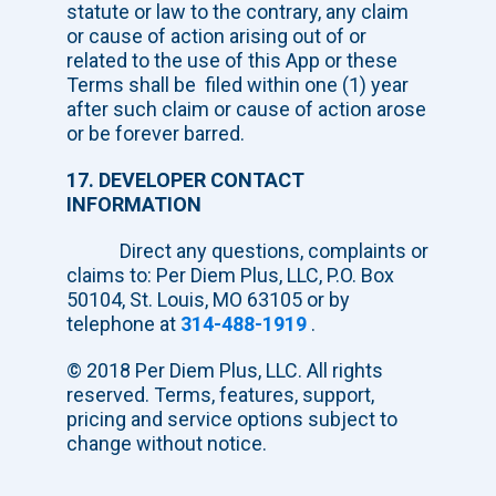
statute or law to the contrary, any claim
or cause of action arising out of or
related to the use of this App or these
Terms shall be filed within one (1) year
after such claim or cause of action arose
or be forever barred.
17. DEVELOPER CONTACT
INFORMATION
Direct any questions, complaints or
claims to: Per Diem Plus, LLC, P.O. Box
50104, St. Louis, MO 63105 or by
telephone at
314-488-1919
.
© 2018 Per Diem Plus, LLC. All rights
reserved. Terms, features, support,
pricing and service options subject to
change without notice.