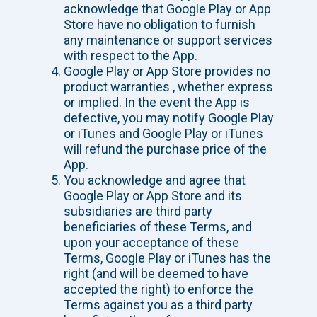
acknowledge that Google Play or App
Store have no obligation to furnish
any maintenance or support services
with respect to the App.
Google Play or App Store provides no
product warranties , whether express
or implied. In the event the App is
defective, you may notify Google Play
or iTunes and Google Play or iTunes
will refund the purchase price of the
App.
You acknowledge and agree that
Google Play or App Store and its
subsidiaries are third party
beneficiaries of these Terms, and
upon your acceptance of these
Terms, Google Play or iTunes has the
right (and will be deemed to have
accepted the right) to enforce the
Terms against you as a third party