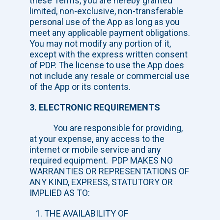
these Terms, you are hereby granted
limited, non-exclusive, non-transferable
personal use of the App as long as you
meet any applicable payment obligations.
You may not modify any portion of it,
except with the express written consent
of PDP. The license to use the App does
not include any resale or commercial use
of the App or its contents.
3. ELECTRONIC REQUIREMENTS
You are responsible for providing,
at your expense, any access to the
internet or mobile service and any
required equipment. PDP MAKES NO
WARRANTIES OR REPRESENTATIONS OF
ANY KIND, EXPRESS, STATUTORY OR
IMPLIED AS TO:
THE AVAILABILITY OF