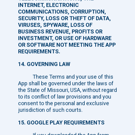
INTERNET, ELECTRONIC
COMMUNICATIONS, CORRUPTION,
SECURITY, LOSS OR THEFT OF DATA,
VIRUSES, SPYWARE, LOSS OF
BUSINESS REVENUE, PROFITS OR
INVESTMENT, OR USE OF HARDWARE
OR SOFTWARE NOT MEETING THE APP
REQUIREMENTS.
14. GOVERNING LAW
These Terms and your use of this
App shall be governed under the laws of
the State of Missouri, USA, without regard
to its conflict of law provisions and you
consent to the personal and exclusive
jurisdiction of such courts.
15. GOOGLE PLAY REQUIREMENTS