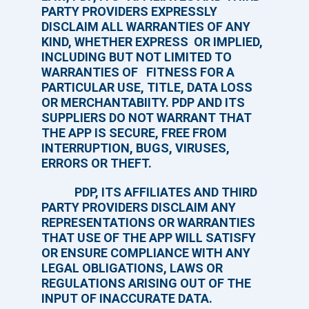
PARTY PROVIDERS EXPRESSLY
DISCLAIM ALL WARRANTIES OF ANY
KIND, WHETHER EXPRESS OR IMPLIED,
INCLUDING BUT NOT LIMITED TO
WARRANTIES OF FITNESS FOR A
PARTICULAR USE, TITLE, DATA LOSS
OR MERCHANTABIITY. PDP AND ITS
SUPPLIERS DO NOT WARRANT THAT
THE APP IS SECURE, FREE FROM
INTERRUPTION, BUGS, VIRUSES,
ERRORS OR THEFT.
PDP, ITS AFFILIATES AND THIRD
PARTY PROVIDERS DISCLAIM ANY
REPRESENTATIONS OR WARRANTIES
THAT USE OF THE APP WILL SATISFY
OR ENSURE COMPLIANCE WITH ANY
LEGAL OBLIGATIONS, LAWS OR
REGULATIONS ARISING OUT OF THE
INPUT OF INACCURATE DATA.