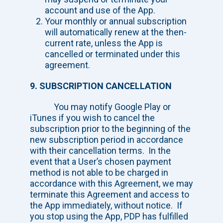
account and use of the App.
Your monthly or annual subscription
will automatically renew at the then-
current rate, unless the App is
cancelled or terminated under this
agreement.
9. SUBSCRIPTION CANCELLATION
You may notify Google Play or
iTunes if you wish to cancel the
subscription prior to the beginning of the
new subscription period in accordance
with their cancellation terms. In the
event that a User’s chosen payment
method is not able to be charged in
accordance with this Agreement, we may
terminate this Agreement and access to
the App immediately, without notice. If
you stop using the App, PDP has fulfilled