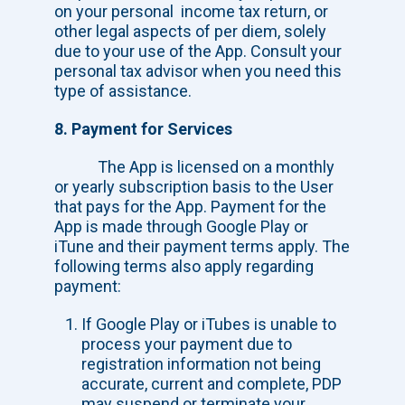
on your personal income tax return, or
other legal aspects of per diem, solely
due to your use of the App. Consult your
personal tax advisor when you need this
type of assistance.
8. Payment for Services
The App is licensed on a monthly
or yearly subscription basis to the User
that pays for the App. Payment for the
App is made through Google Play or
iTune and their payment terms apply. The
following terms also apply regarding
payment:
If Google Play or iTubes is unable to
process your payment due to
registration information not being
accurate, current and complete, PDP
may suspend or terminate your