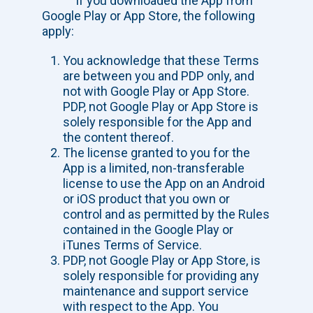
If you downloaded the App from
Google Play or App Store, the following
apply:
You acknowledge that these Terms
are between you and PDP only, and
not with Google Play or App Store.
PDP, not Google Play or App Store is
solely responsible for the App and
the content thereof.
The license granted to you for the
App is a limited, non-transferable
license to use the App on an Android
or iOS product that you own or
control and as permitted by the Rules
contained in the Google Play or
iTunes Terms of Service.
PDP, not Google Play or App Store, is
solely responsible for providing any
maintenance and support service
with respect to the App. You