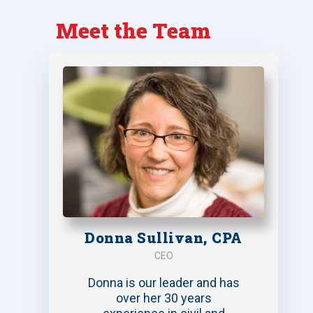
Meet the Team
Donna Sullivan, CPA
CEO
Donna is our leader and has
over her 30 years