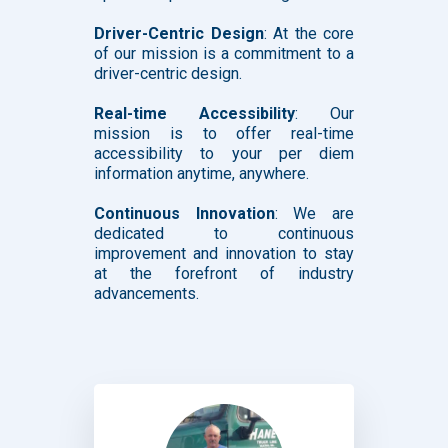
Driver-Centric Design
: At the core
of our mission is a commitment to a
driver-centric design.
Real-time Accessibility
: Our
mission is to offer real-time
accessibility to your per diem
information anytime, anywhere.
Continuous Innovation
: We are
dedicated to continuous
improvement and innovation to stay
at the forefront of industry
advancements.