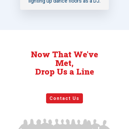
lighting up dance floors as a DJ.
Now That We've
Met,
Drop Us a Line
Contact Us