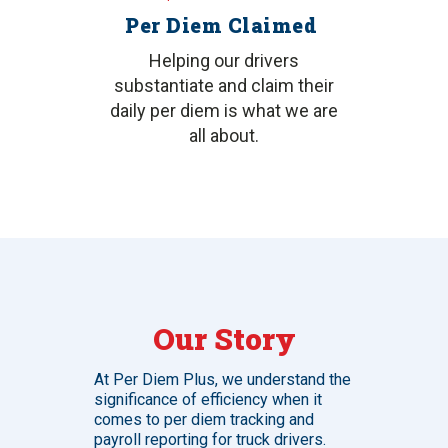
Per Diem Claimed
Helping our drivers
substantiate and claim their
daily per diem is what we are
all about.
Our Story
At Per Diem Plus, we understand the
significance of efficiency when it
comes to per diem tracking and
payroll reporting for truck drivers.