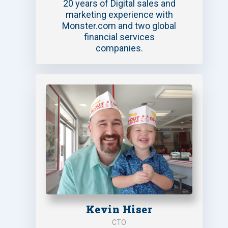
20 years of Digital sales and
marketing experience with
Monster.com and two global
financial services
companies.
Kevin Hiser
CTO