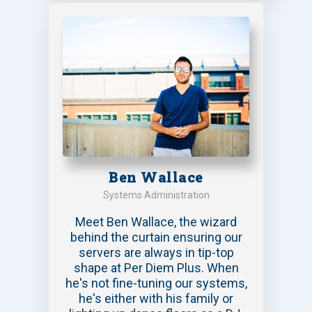
Ben Wallace
Systems Administration
Meet Ben Wallace, the wizard
behind the curtain ensuring our
servers are always in tip-top
shape at Per Diem Plus. When
he's not fine-tuning our systems,
he's either with his family or