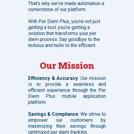
That's why we've made automation a
cornerstone of our platform.
With Per Diem Plus, you're not just
getting a tool; you're getting a
solution that transforms your per
diem process. Say goodbye to the
tedious and hello to the efficient.
Our Mission
Efficiency & Accuracy
: Our mission
is to provide a seamless and
efficient experience through the Per
Diem Plus mobile application
platform.
Savings & Compliance
: We strive to
empower our customers by
maximizing their savings through
optimized per diem tracking.