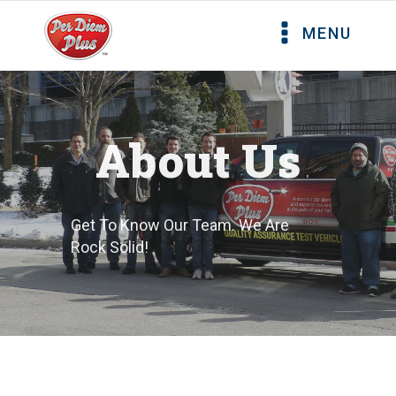
MENU
About Us
Get To Know Our Team. We Are
Rock Solid!