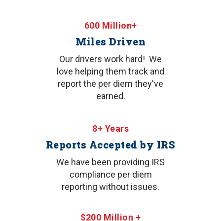
600 Million+
Miles Driven
Our drivers work hard! We
love helping them track and
report the per diem they've
earned.
8+ Years
Reports Accepted by IRS
We have been providing IRS
compliance per diem
reporting without issues.
$200 Million +