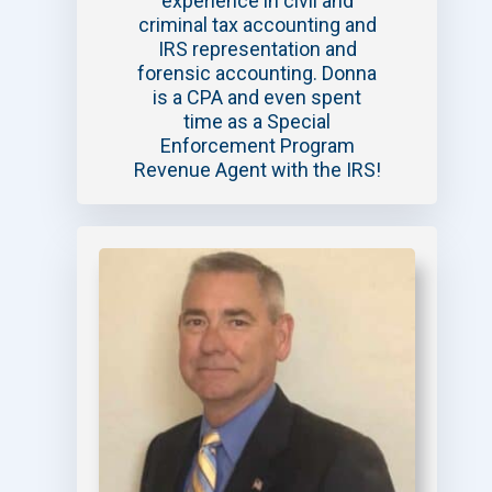
experience in civil and
criminal tax accounting and
IRS representation and
forensic accounting. Donna
is a CPA and even spent
time as a Special
Enforcement Program
Revenue Agent with the IRS!