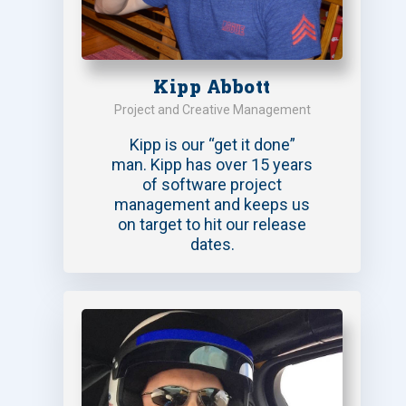
Kipp Abbott
Project and Creative Management
Kipp is our “get it done”
man. Kipp has over 15 years
of software project
management and keeps us
on target to hit our release
dates.