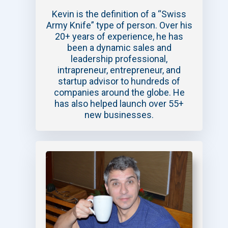
Kevin is the definition of a “Swiss
Army Knife” type of person. Over his
20+ years of experience, he has
been a dynamic sales and
leadership professional,
intrapreneur, entrepreneur, and
startup advisor to hundreds of
companies around the globe. He
has also helped launch over 55+
new businesses.