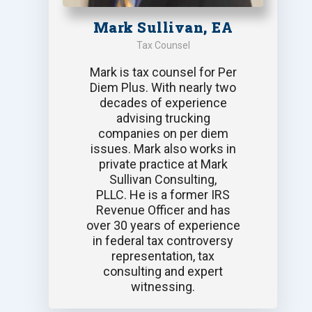
Mark Sullivan, EA
Tax Counsel
Mark is tax counsel for Per
Diem Plus. With nearly two
decades of experience
advising trucking
companies on per diem
issues. Mark also works in
private practice at Mark
Sullivan Consulting,
PLLC. He is a former IRS
Revenue Officer and has
over 30 years of experience
in federal tax controversy
representation, tax
consulting and expert
witnessing.