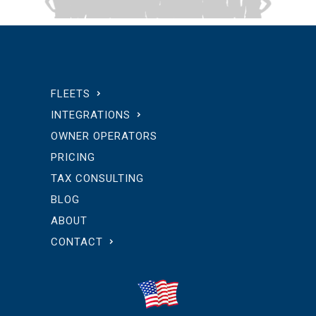
FLEETS
INTEGRATIONS
OWNER OPERATORS
PRICING
TAX CONSULTING
BLOG
ABOUT
CONTACT