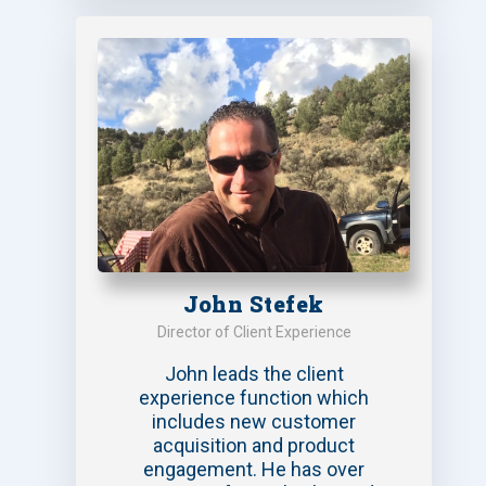
John Stefek
Director of Client Experience
John leads the client
experience function which
includes new customer
acquisition and product
engagement. He has over