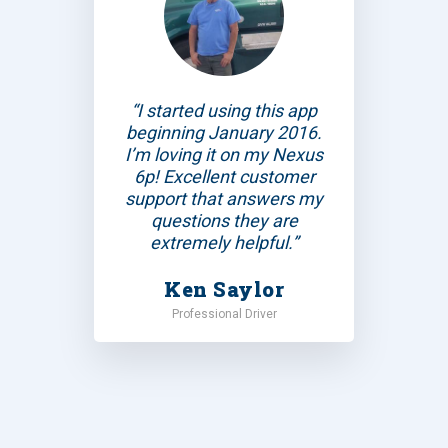
“I started using this app
beginning January 2016.
I’m loving it on my Nexus
6p! Excellent customer
support that answers my
questions they are
extremely helpful.”
Ken Saylor
Professional Driver