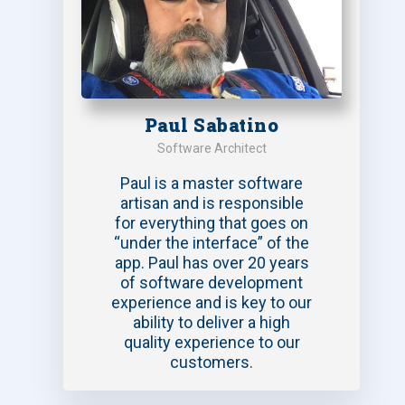
Paul Sabatino
Software Architect
Paul is a master software
artisan and is responsible
for everything that goes on
“under the interface” of the
app. Paul has over 20 years
of software development
experience and is key to our
ability to deliver a high
quality experience to our
customers.