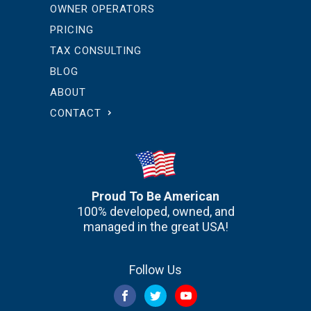
OWNER OPERATORS
PRICING
TAX CONSULTING
BLOG
ABOUT
CONTACT
Proud To Be American
100% developed, owned, and
managed in the great USA!
Follow Us