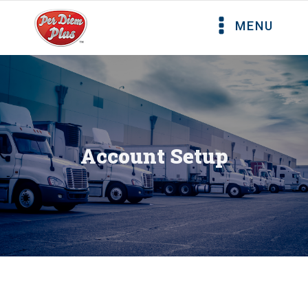
MENU
Account Setup