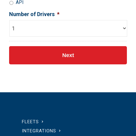
API
Number of Drivers
*
FLEETS
INTEGRATIONS