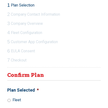
1
Plan Selection
2
Company Contact Information
3
Company Overview
4
Fleet Configuration
5
Customer App Configuration
6
EULA Consent
7
Checkout
Confirm Plan
Plan Selected
*
Fleet