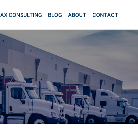
TAX CONSULTING
BLOG
ABOUT
CONTACT