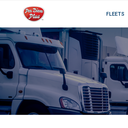
FLEETS