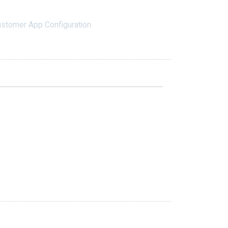
stomer App Configuration