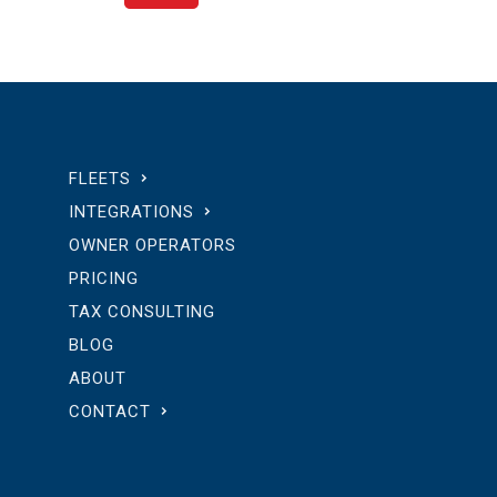
FLEETS
INTEGRATIONS
OWNER OPERATORS
PRICING
TAX CONSULTING
BLOG
ABOUT
CONTACT