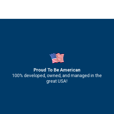
Proud To Be American
100% developed, owned, and managed in the
great USA!