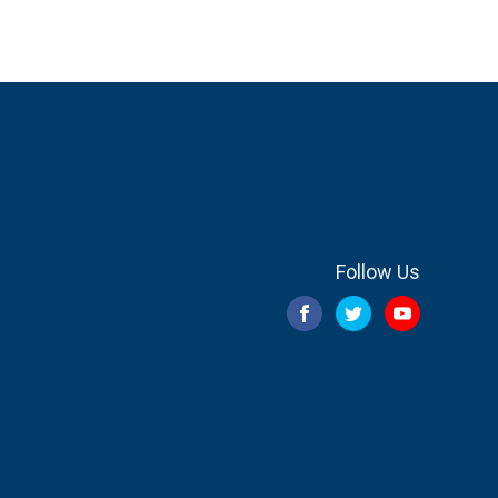
Follow Us