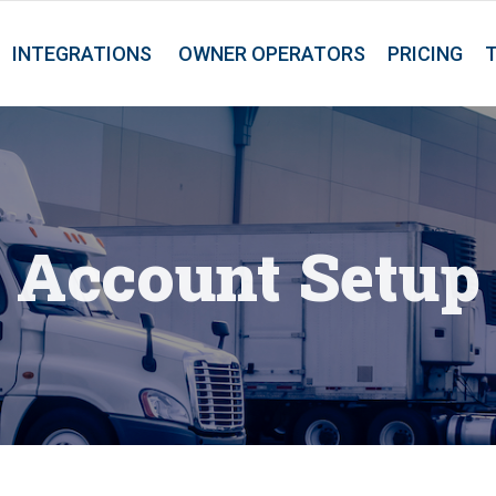
INTEGRATIONS
OWNER OPERATORS
PRICING
Account Setup