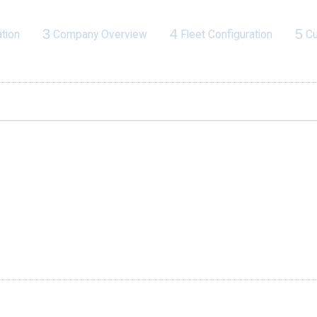
3
4
5
tion
Company Overview
Fleet Configuration
Cu