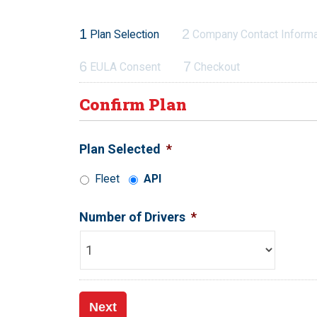
1
2
Plan Selection
Company Contact Informa
6
7
EULA Consent
Checkout
Confirm Plan
Plan Selected
*
Fleet
API
Number of Drivers
*