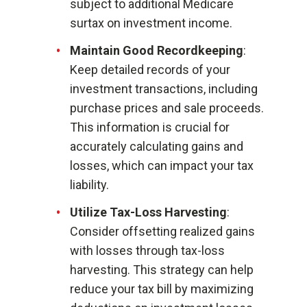
subject to additional Medicare
surtax on investment income.
Maintain Good Recordkeeping
:
Keep detailed records of your
investment transactions, including
purchase prices and sale proceeds.
This information is crucial for
accurately calculating gains and
losses, which can impact your tax
liability.
Utilize Tax-Loss Harvesting
:
Consider offsetting realized gains
with losses through tax-loss
harvesting. This strategy can help
reduce your tax bill by maximizing