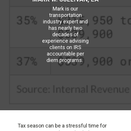
Mark is our
transportation
industry expert and
has nearly two
decades of
experience advising
clients on IRS
accountable per
diem programs.
Tax season can be a stressful time for