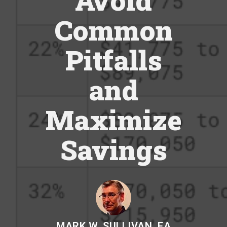
Avoid
Common
Pitfalls
and
Maximize
Savings
MARK W. SULLIVAN, EA