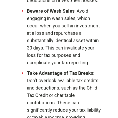
deductions on investment losses.
Beware of Wash Sales
: Avoid
engaging in wash sales, which
occur when you sell an investment
at a loss and repurchase a
substantially identical asset within
30 days. This can invalidate your
loss for tax purposes and
complicate your tax reporting.
Take Advantage of Tax Breaks
:
Don't overlook available tax credits
and deductions, such as the Child
Tax Credit or charitable
contributions. These can
significantly reduce your tax liability
or taxable income, providing