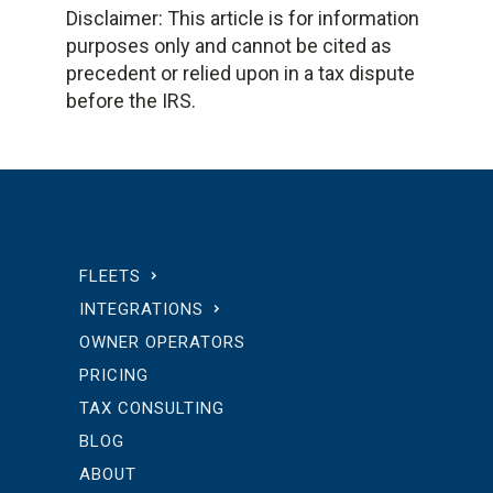
Disclaimer: This article is for information
purposes only and cannot be cited as
precedent or relied upon in a tax dispute
before the IRS.
FLEETS
INTEGRATIONS
OWNER OPERATORS
PRICING
TAX CONSULTING
BLOG
ABOUT