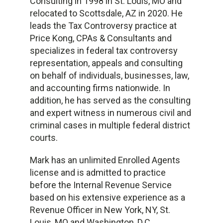
Consulting in 1998 in St. Louis, MO and
relocated to Scottsdale, AZ in 2020. He
leads the Tax Controversy practice at
Price Kong, CPAs & Consultants and
specializes in federal tax controversy
representation, appeals and consulting
on behalf of individuals, businesses, law,
and accounting firms nationwide. In
addition, he has served as the consulting
and expert witness in numerous civil and
criminal cases in multiple federal district
courts.
Mark has an unlimited Enrolled Agents
license and is admitted to practice
before the Internal Revenue Service
based on his extensive experience as a
Revenue Officer in New York, NY, St.
Louis, MO and Washington, D.C..