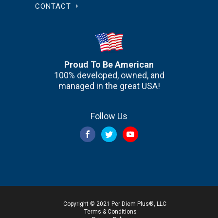
CONTACT
Proud To Be American
100% developed, owned, and
managed in the great USA!
Follow Us
Copyright © 2021 Per Diem Plus®, LLC
Terms & Conditions