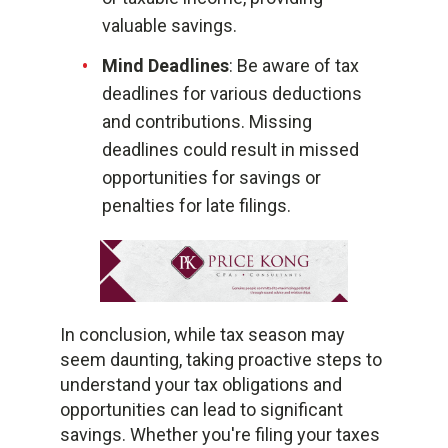
valuable savings.
Mind Deadlines
: Be aware of tax
deadlines for various deductions
and contributions. Missing
deadlines could result in missed
opportunities for savings or
penalties for late filings.
In conclusion, while tax season may
seem daunting, taking proactive steps to
understand your tax obligations and
opportunities can lead to significant
savings. Whether you're filing your taxes