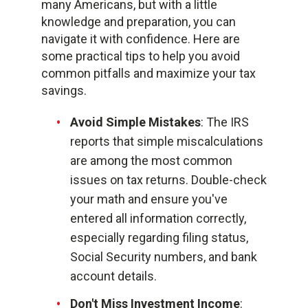
many Americans, but with a little
knowledge and preparation, you can
navigate it with confidence. Here are
some practical tips to help you avoid
common pitfalls and maximize your tax
savings.
Avoid Simple Mistakes
: The IRS
reports that simple miscalculations
are among the most common
issues on tax returns. Double-check
your math and ensure you've
entered all information correctly,
especially regarding filing status,
Social Security numbers, and bank
account details.
Don't Miss Investment Income
: