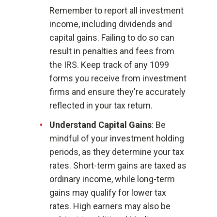
Remember to report all investment
income, including dividends and
capital gains. Failing to do so can
result in penalties and fees from
the IRS. Keep track of any 1099
forms you receive from investment
firms and ensure they're accurately
reflected in your tax return.
Understand Capital Gains
: Be
mindful of your investment holding
periods, as they determine your tax
rates. Short-term gains are taxed as
ordinary income, while long-term
gains may qualify for lower tax
rates. High earners may also be