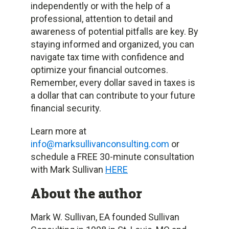
independently or with the help of a
professional, attention to detail and
awareness of potential pitfalls are key. By
staying informed and organized, you can
navigate tax time with confidence and
optimize your financial outcomes.
Remember, every dollar saved in taxes is
a dollar that can contribute to your future
financial security.
Learn more at
info@marksullivanconsulting.com
or
schedule a FREE 30-minute consultation
with Mark Sullivan
HERE
About the author
Mark W. Sullivan, EA founded Sullivan