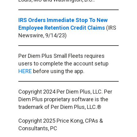
IRS Orders Immediate Stop To New
Employee Retention Credit Claims
(IRS
Newswire, 9/14/23)
Per Diem Plus Small Fleets requires
users to complete the account setup
HERE
before using the app.
Copyright 2024 Per Diem Plus, LLC. Per
Diem Plus proprietary software is the
trademark of Per Diem Plus, LLC.®
Copyright 2025 Price Kong, CPAs &
Consultants, PC