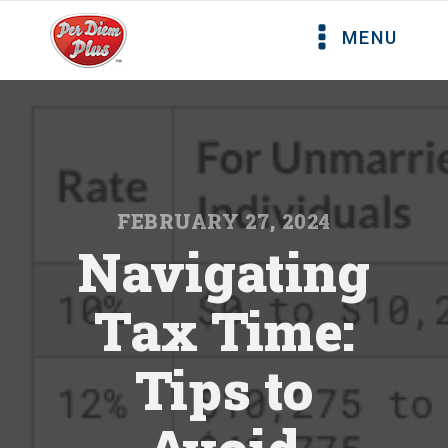
MENU
FEBRUARY 27, 2024
Navigating
Tax Time:
Tips to