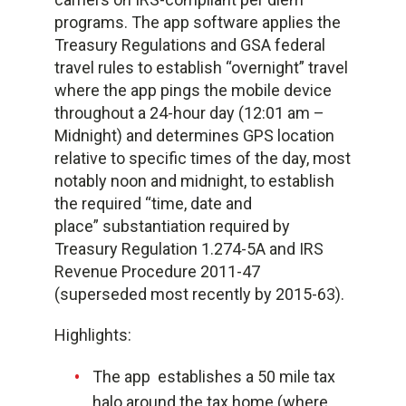
programs. The app software applies the
Treasury Regulations and GSA federal
travel rules to establish “overnight” travel
where the app pings the mobile device
throughout a 24-hour day (12:01 am –
Midnight) and determines GPS location
relative to specific times of the day, most
notably noon and midnight, to establish
the required “time, date and
place” substantiation required by
Treasury Regulation 1.274-5A and IRS
Revenue Procedure 2011-47
(superseded most recently by 2015-63).
Highlights:
The app establishes a 50 mile tax
halo around the tax home (where