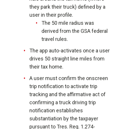
they park their truck) defined by a
user in their profile.
The 50 mile radius was
derived from the GSA federal
travel rules.
The app auto-activates once a user
drives 50 straight line miles from
their tax home.
A user must confirm the onscreen
trip notification to activate trip
tracking and the affirmative act of
confirming a truck driving trip
notification establishes
substantiation by the taxpayer
pursuant to Tres. Reg. 1.274-