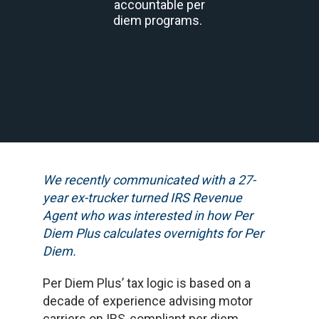
accountable per
diem programs.
We recently communicated with a 27-
year ex-trucker turned IRS Revenue
Agent who was interested in how Per
Diem Plus calculates overnights for Per
Diem.
Per Diem Plus’ tax logic is based on a
decade of experience advising motor
carriers on IRS-compliant per diem