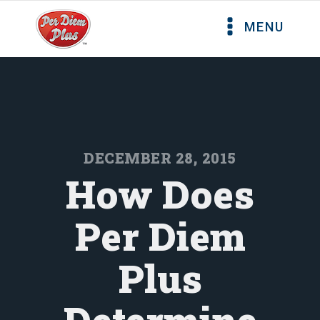
MENU
DECEMBER 28, 2015
How Does
Per Diem
Plus