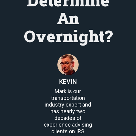
Determine
An
Overnight?
KEVIN
Mark is our
transportation
industry expert and
has nearly two
decades of
experience advising
clients on IRS