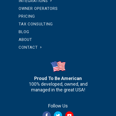
INTEGRATIONS
OWNER OPERATORS
PRICING
TAX CONSULTING
BLOG
ABOUT
CONTACT
Proud To Be American
100% developed, owned, and
managed in the great USA!
Follow Us