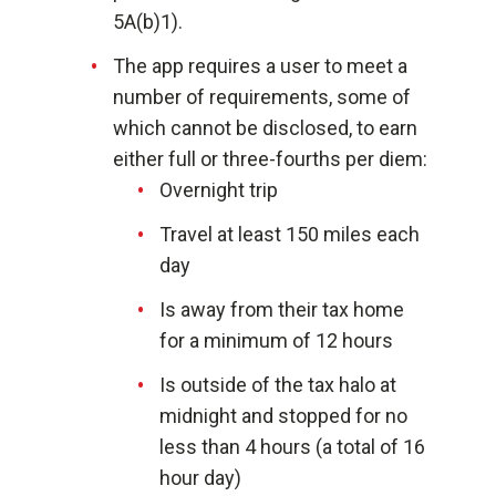
5A(b)1).
The app requires a user to meet a
number of requirements, some of
which cannot be disclosed, to earn
either full or three-fourths per diem:
Overnight trip
Travel at least 150 miles each
day
Is away from their tax home
for a minimum of 12 hours
Is outside of the tax halo at
midnight and stopped for no
less than 4 hours (a total of 16
hour day)