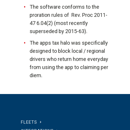
The software conforms to the
proration rules of Rev. Proc 2011-
47 6.04(2) (most recently
superseded by 2015-63).
The apps tax halo was specifically
designed to block local / regional
drivers who return home everyday
from using the app to claiming per
diem.
FLEETS