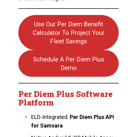
Use Our Per Diem Benefit
Calculator To Project Your
Fleet Savings
Schedule A Per Diem Plus
Demo
Per Diem Plus Software
Platform
ELD-Integrated:
Per Diem Plus API
for Samsara