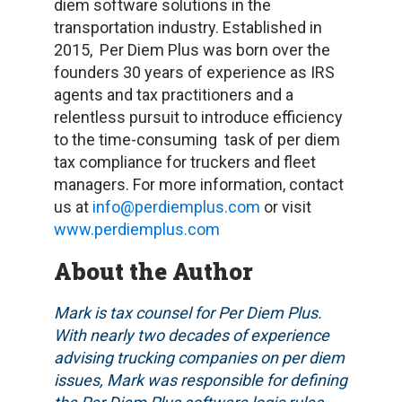
diem software solutions in the
transportation industry. Established in
2015, Per Diem Plus was born over the
founders 30 years of experience as IRS
agents and tax practitioners and a
relentless pursuit to introduce efficiency
to the time-consuming task of per diem
tax compliance for truckers and fleet
managers. For more information, contact
us at
info@perdiemplus.com
or visit
www.perdiemplus.com
About the Author
Mark is tax counsel for Per Diem Plus.
With nearly two decades of experience
advising trucking companies on per diem
issues, Mark was responsible for defining