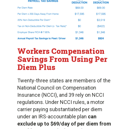
Workers Compensation
Savings
From Using Per
Diem Plus
Twenty-three states are members of the
National Council on Compensation
Insurance (NCCI), and 39 rely on NCCI
regulations. Under NCCI rules, a motor
carrier paying substantiated per diem
under an IRS-accountable plan
can
exclude up to $69/day of per diem from