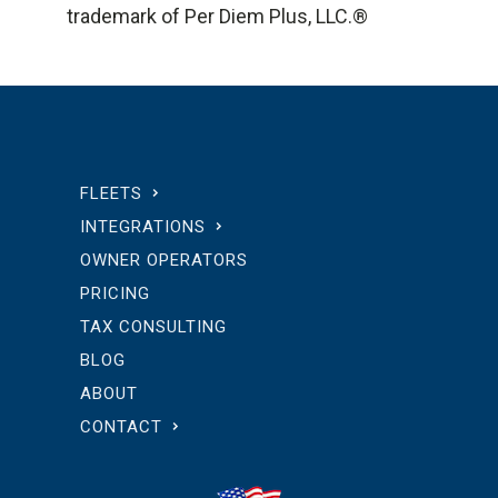
trademark of Per Diem Plus, LLC.®
FLEETS
INTEGRATIONS
OWNER OPERATORS
PRICING
TAX CONSULTING
BLOG
ABOUT
CONTACT