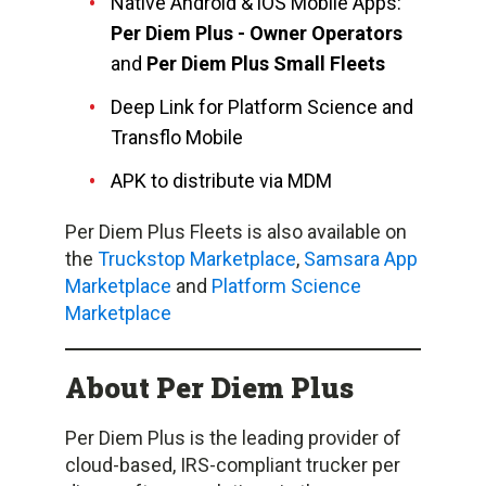
Native Android & iOS Mobile Apps:
Per Diem Plus - Owner Operators
and
Per Diem Plus Small Fleets
Deep Link for Platform Science and
Transflo Mobile
APK to distribute via MDM
Per Diem Plus Fleets is also available on
the
Truckstop Marketplace
,
Samsara App
Marketplace
and
Platform Science
Marketplace
About Per Diem Plus
Per Diem Plus is the leading provider of
cloud-based, IRS-compliant trucker per