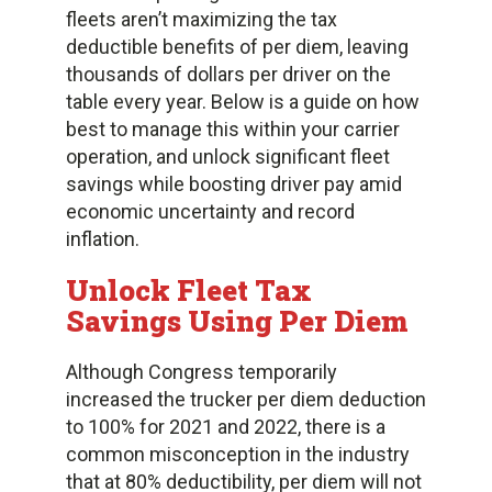
fleets aren’t maximizing the tax
deductible benefits of per diem, leaving
thousands of dollars per driver on the
table every year. Below is a guide on how
best to manage this within your carrier
operation, and unlock significant fleet
savings while boosting driver pay amid
economic uncertainty and record
inflation.
Unlock Fleet Tax
Savings Using Per Diem
Although Congress temporarily
increased the trucker per diem deduction
to 100% for 2021 and 2022, there is a
common misconception in the industry
that at 80% deductibility, per diem will not