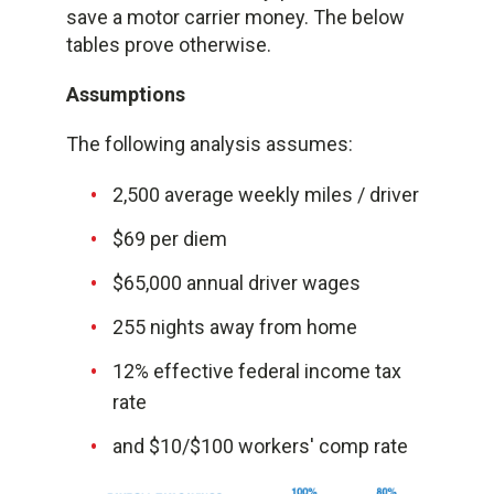
save a motor carrier money. The below
tables prove otherwise.
Assumptions
The following analysis assumes:
2,500 average weekly miles / driver
$69 per diem
$65,000 annual driver wages
255 nights away from home
12% effective federal income tax
rate
and $10/$100 workers' comp rate