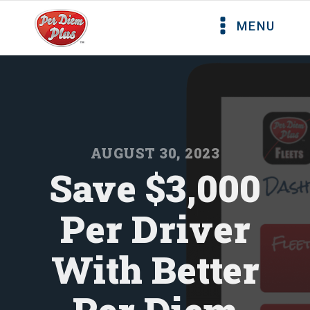
MENU
AUGUST 30, 2023
Save $3,000
Per Driver
With Better