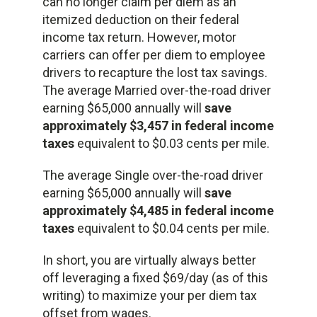
can no longer claim per diem as an
itemized deduction on their federal
income tax return. However, motor
carriers can offer per diem to employee
drivers to recapture the lost tax savings.
The average Married over-the-road driver
earning $65,000 annually will
save
approximately $3,457 in federal income
taxes
equivalent to $0.03 cents per mile.
The average Single over-the-road driver
earning $65,000 annually will
save
approximately $4,485 in federal income
taxes
equivalent to $0.04 cents per mile.
In short, you are virtually always better
off leveraging a fixed $69/day (as of this
writing) to maximize your per diem tax
offset from wages.