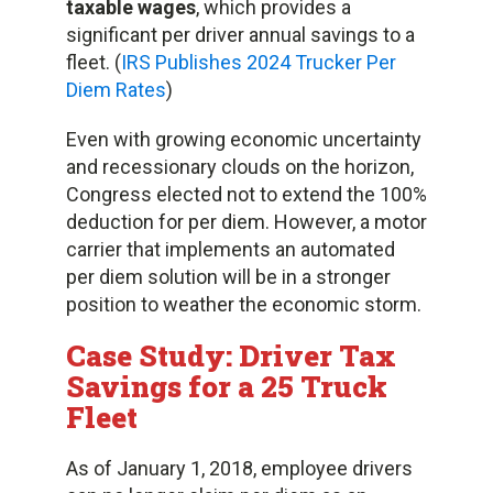
taxable wages
, which provides a
significant per driver annual savings to a
fleet. (
IRS Publishes 2024 Trucker Per
Diem Rates
)
Even with growing economic uncertainty
and recessionary clouds on the horizon,
Congress elected not to extend the 100%
deduction for per diem. However, a motor
carrier that implements an automated
per diem solution will be in a stronger
position to weather the economic storm.
Case Study: Driver Tax
Savings for a 25 Truck
Fleet
As of January 1, 2018, employee drivers