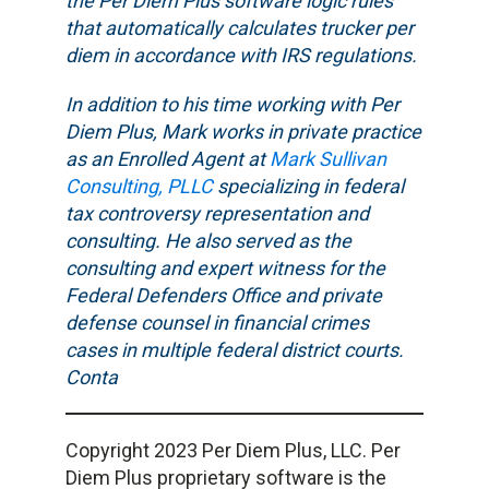
the Per Diem Plus software logic rules
that automatically calculates trucker per
diem in accordance with IRS regulations.
In addition to his time working with Per
Diem Plus, Mark works in private practice
as an Enrolled Agent at
Mark Sullivan
Consulting, PLLC
specializing in federal
tax controversy representation and
consulting. He also served as the
consulting and expert witness for the
Federal Defenders Office and private
defense counsel in financial crimes
cases in multiple federal district courts.
Conta
Copyright 2023 Per Diem Plus, LLC. Per
Diem Plus proprietary software is the