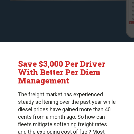
Save $3,000 Per Driver
With Better Per Diem
Management
The freight market has experienced
steady softening over the past year while
diesel prices have gained more than 40
cents from a month ago. So how can
fleets mitigate softening freight rates
and the exploding cost of fuel? Most