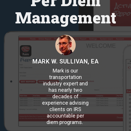
Per Diem
Management
MARK W. SULLIVAN, EA
Mark is our
transportation
industry expert and
has nearly two
decades of
experience advising
clients on IRS
accountable per
diem programs.