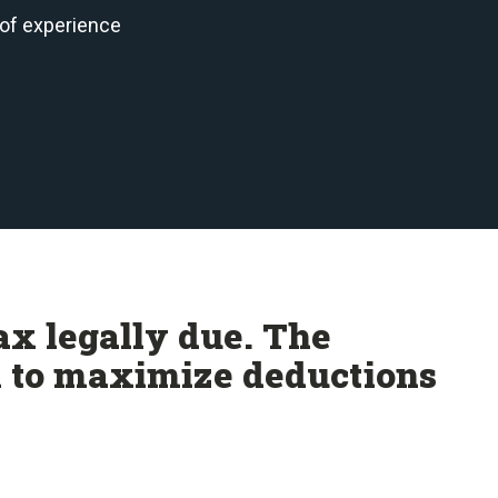
 of experience
ax legally due. The
m to maximize deductions