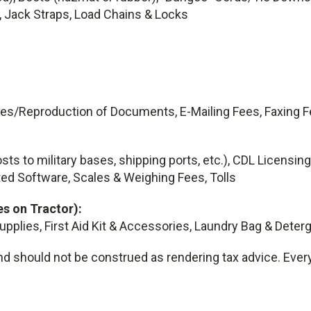
, Jack Straps, Load Chains & Locks
ies/Reproduction of Documents, E-Mailing Fees, Faxing F
sts to military bases, shipping ports, etc.), CDL Licens
ed Software, Scales & Weighing Fees, Tolls
s on Tractor):
Supplies, First Aid Kit & Accessories, Laundry Bag & Deter
d should not be construed as rendering tax advice. Every i