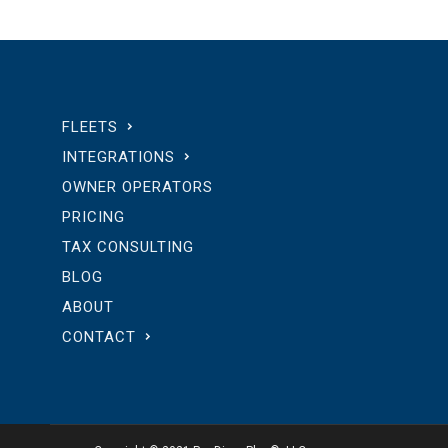
FLEETS
INTEGRATIONS
OWNER OPERATORS
PRICING
TAX CONSULTING
BLOG
ABOUT
CONTACT