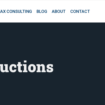
TAX CONSULTING
BLOG
ABOUT
CONTACT
uctions