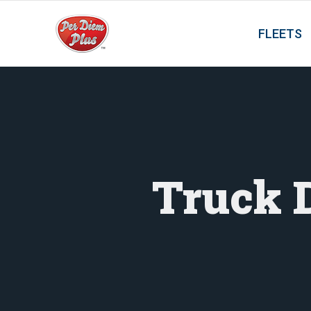
FLEETS
Truck 