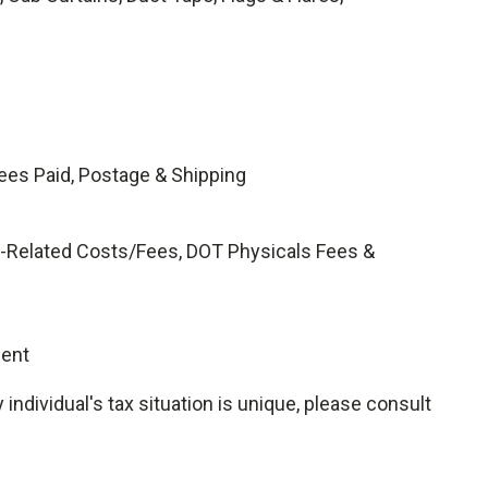
ees Paid, Postage & Shipping
ing-Related Costs/Fees, DOT Physicals Fees &
gent
ndividual's tax situation is unique, please consult