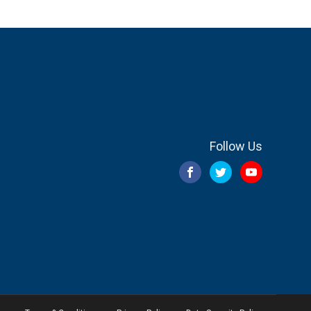
Follow Us