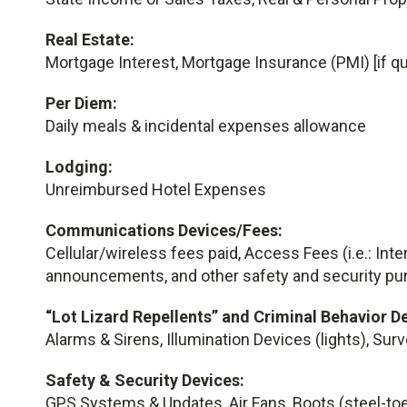
Real Estate:
Mortgage Interest, Mortgage Insurance (PMI) [if qu
Per Diem:
Daily meals & incidental expenses allowance
Lodging:
Unreimbursed Hotel Expenses
Communications Devices/Fees:
Cellular/wireless fees paid, Access Fees (i.e.: Inte
announcements, and other safety and security pu
“Lot Lizard Repellents” and Criminal Behavior D
Alarms & Sirens, Illumination Devices (lights), Sur
Safety & Security Devices:
GPS Systems & Updates, Air Fans, Boots (steel-toe