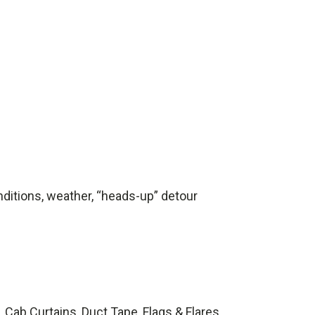
onditions, weather, “heads-up” detour
Cab Curtains, Duct Tape, Flags & Flares,