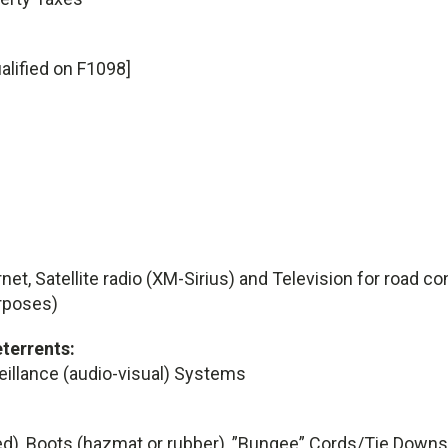
alified on F1098]
rnet, Satellite radio (XM-Sirius) and Television for road c
rposes)
eterrents:
veillance (audio-visual) Systems
d), Boots (hazmat or rubber), ”Bungee” Cords/Tie Downs, 