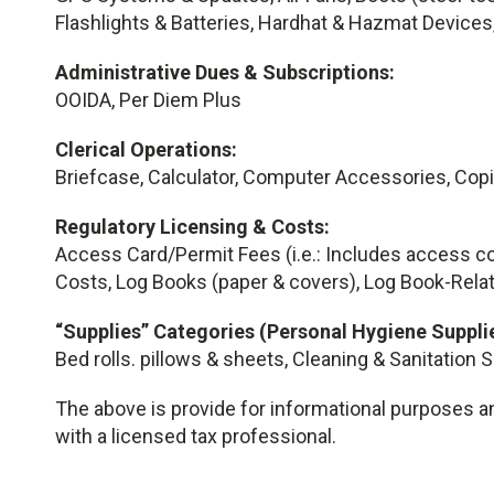
Flashlights & Batteries, Hardhat & Hazmat Devices
Administrative Dues & Subscriptions:
OOIDA, Per Diem Plus
Clerical Operations:
Briefcase, Calculator, Computer Accessories, Cop
Regulatory Licensing & Costs:
Access Card/Permit Fees (i.e.: Includes access co
Costs, Log Books (paper & covers), Log Book-Relat
“Supplies” Categories (Personal Hygiene Supplie
Bed rolls. pillows & sheets, Cleaning & Sanitation 
The above is provide for informational purposes an
with a licensed tax professional.