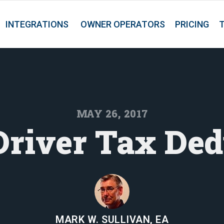
INTEGRATIONS
OWNER OPERATORS
PRICING
MAY 26, 2017
Driver Tax Ded
MARK W. SULLIVAN, EA