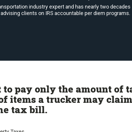
ransportation industry expert and has nearly two decades
advising clients on IRS accountable per diem programs.
 to pay only the amount of t
of items a trucker may clai
e tax bill.
perty Taxes