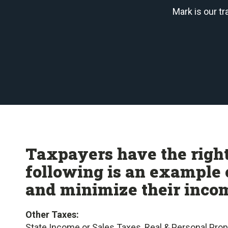
Mark is our t
Taxpayers have the right
following is an example 
and minimize their incom
Other Taxes:
State Income or Sales Taxes, Real & Personal Pro