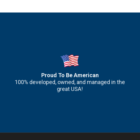
Proud To Be American
100% developed, owned, and managed in the
great USA!