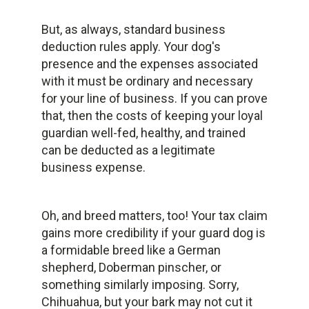
But, as always, standard business
deduction rules apply. Your dog's
presence and the expenses associated
with it must be ordinary and necessary
for your line of business. If you can prove
that, then the costs of keeping your loyal
guardian well-fed, healthy, and trained
can be deducted as a legitimate
business expense.
Oh, and breed matters, too! Your tax claim
gains more credibility if your guard dog is
a formidable breed like a German
shepherd, Doberman pinscher, or
something similarly imposing. Sorry,
Chihuahua, but your bark may not cut it