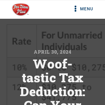
MENU
APRIL 30, 2024
Woof-
tastic Tax
Deduction: