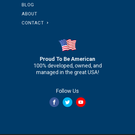
BLOG
ABOUT
CONTACT
Proud To Be American
100% developed, owned, and
managed in the great USA!
Follow Us