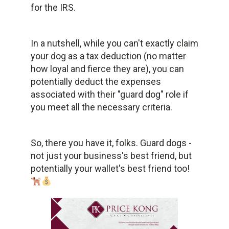
for the IRS.
In a nutshell, while you can't exactly claim
your dog as a tax deduction (no matter
how loyal and fierce they are), you can
potentially deduct the expenses
associated with their "guard dog" role if
you meet all the necessary criteria.
So, there you have it, folks. Guard dogs -
not just your business's best friend, but
potentially your wallet's best friend too!