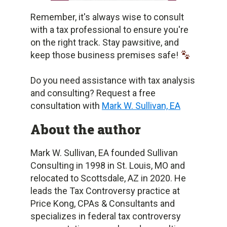
Remember, it's always wise to consult
with a tax professional to ensure you're
on the right track. Stay pawsitive, and
keep those business premises safe!
Do you need assistance with tax analysis
and consulting? Request a free
consultation with
Mark W. Sullivan, EA
About the author
Mark W. Sullivan, EA founded Sullivan
Consulting in 1998 in St. Louis, MO and
relocated to Scottsdale, AZ in 2020. He
leads the Tax Controversy practice at
Price Kong, CPAs & Consultants and
specializes in federal tax controversy