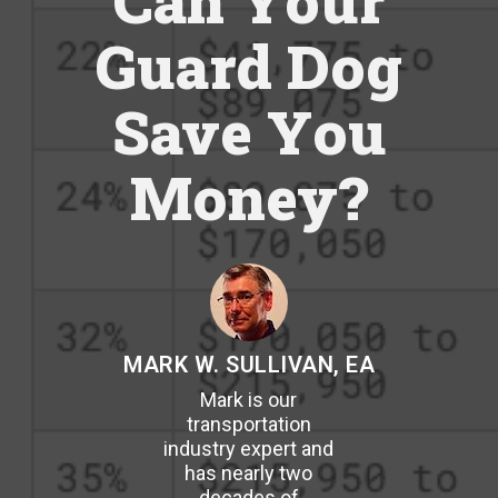
Can Your
Guard Dog
Save You
Money?
MARK W. SULLIVAN, EA
Mark is our
transportation
industry expert and
has nearly two
decades of