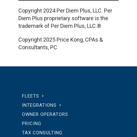
Copyright 2024 Per Diem Plus, LLC. Per
Diem Plus proprietary software is the
trademark of Per Diem Plus, LLC.®
Copyright 2025 Price Kong, CPAs &
Consultants, PC
FLEETS
INTEGRATIONS
OWNER OPERATORS
PRICING
TAX CONSULTING