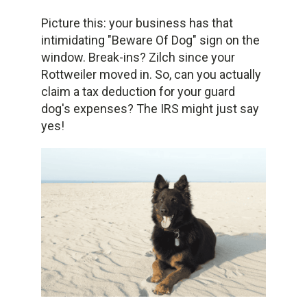
Picture this: your business has that
intimidating "Beware Of Dog" sign on the
window. Break-ins? Zilch since your
Rottweiler moved in. So, can you actually
claim a tax deduction for your guard
dog's expenses? The IRS might just say
yes!