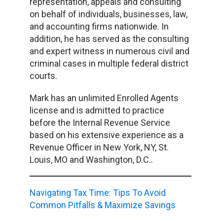
representation, appeals and consulting
on behalf of individuals, businesses, law,
and accounting firms nationwide. In
addition, he has served as the consulting
and expert witness in numerous civil and
criminal cases in multiple federal district
courts.
Mark has an unlimited Enrolled Agents
license and is admitted to practice
before the Internal Revenue Service
based on his extensive experience as a
Revenue Officer in New York, NY, St.
Louis, MO and Washington, D.C..
Navigating Tax Time: Tips To Avoid
Common Pitfalls & Maximize Savings