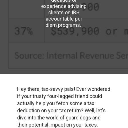
experience advising
clients on IRS
accountable per
diem programs.
Hey there, tax-savvy pals! Ever wondered
if your trusty four-legged friend could
actually help you fetch some a tax
deduction on your tax return? Well, let's
dive into the world of guard dogs and
their potential impact on your taxes.