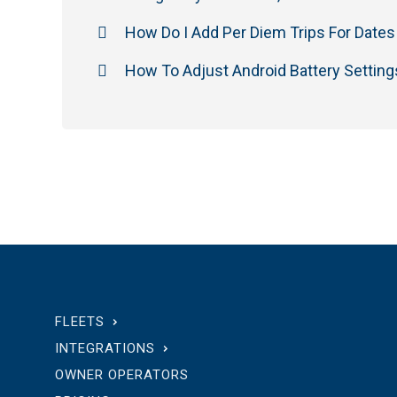
How Do I Add Per Diem Trips For Dates 
How To Adjust Android Battery Setting
FLEETS
INTEGRATIONS
OWNER OPERATORS