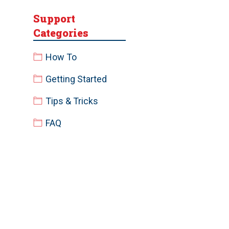
Support
Categories
How To
Getting Started
Tips & Tricks
FAQ