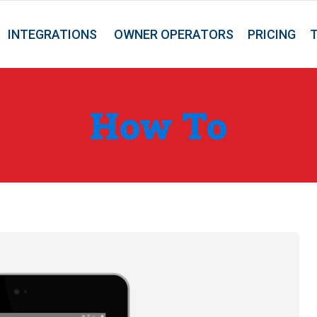
INTEGRATIONS
OWNER OPERATORS
PRICING
How To