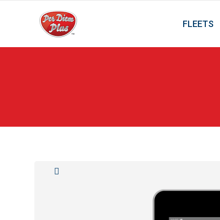
FLEETS