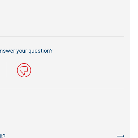
 answer your question?
It?