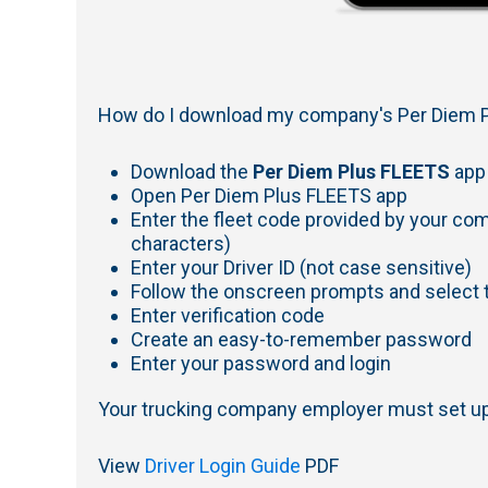
How do I download my company's Per Diem P
Download the
Per Diem Plus FLEETS
app
Open Per Diem Plus FLEETS app
Enter the fleet code provided by your co
characters)
Enter your Driver ID (not case sensitive)
Follow the onscreen prompts and select t
Enter verification code
Create an easy-to-remember password
Enter your password and login
Your trucking company employer must set up 
View
Driver Login Guide
PDF