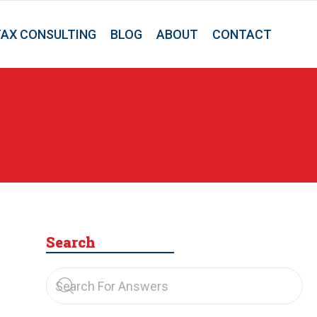
TAX CONSULTING
BLOG
ABOUT
CONTACT
Search