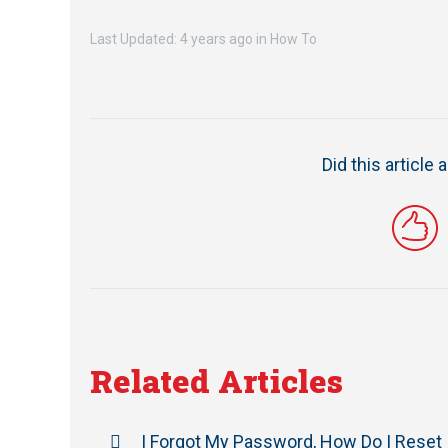
Last Updated: 4 years ago
in
How To
Did this article
Related Articles
I Forgot My Password, How Do I Reset 