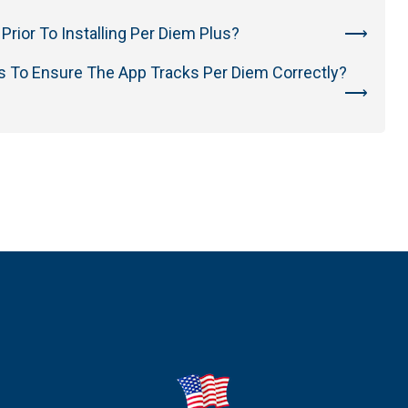
Prior To Installing Per Diem Plus?
s To Ensure The App Tracks Per Diem Correctly?