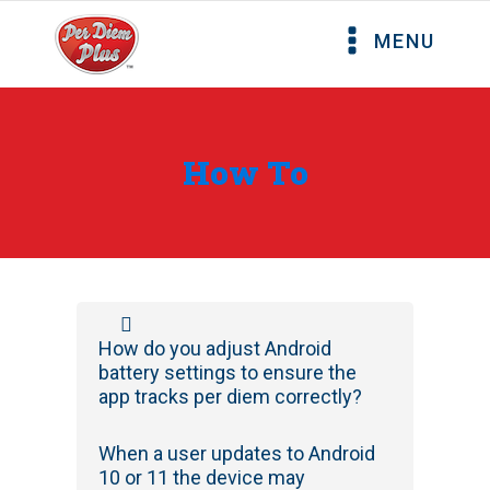
MENU
How To
How do you adjust Android
battery settings to ensure the
app tracks per diem correctly?
When a user updates to Android
10 or 11 the device may