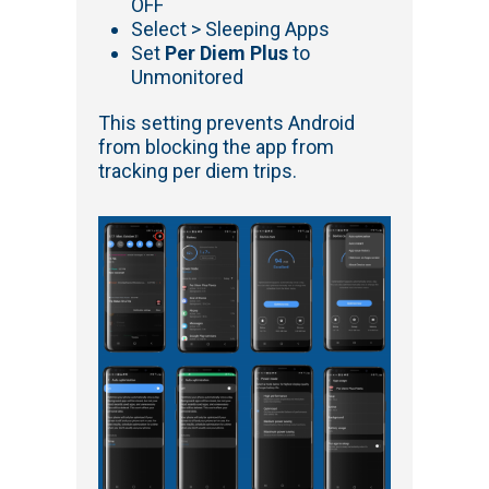
OFF
Select > Sleeping Apps
Set
Per Diem Plus
to
Unmonitored
This setting prevents Android
from blocking the app from
tracking per diem trips.