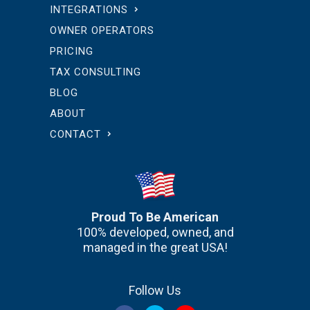
INTEGRATIONS
OWNER OPERATORS
PRICING
TAX CONSULTING
BLOG
ABOUT
CONTACT
Proud To Be American
100% developed, owned, and
managed in the great USA!
Follow Us