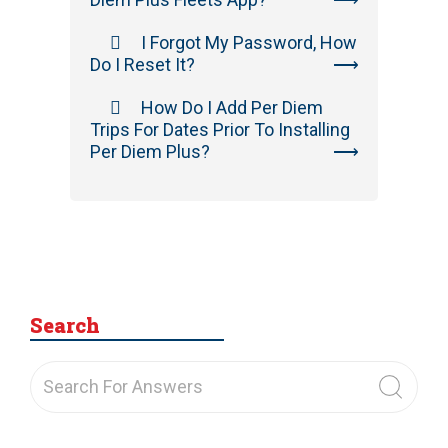
I Forgot My Password, How
Do I Reset It?
How Do I Add Per Diem
Trips For Dates Prior To Installing
Per Diem Plus?
Search