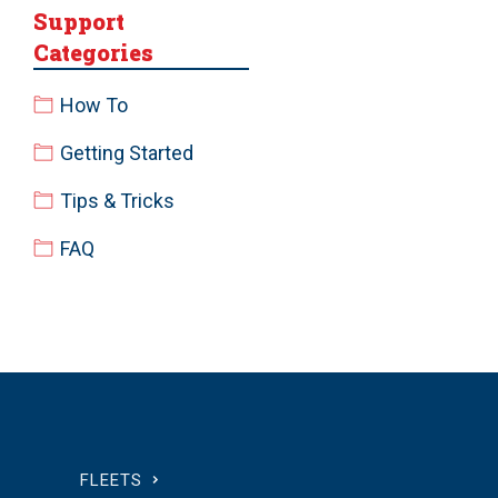
Support
Categories
How To
Getting Started
Tips & Tricks
FAQ
FLEETS