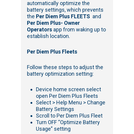
automatically optimize the
battery settings, which prevents
the
Per Diem Plus FLEETS
and
Per Diem Plus- Owner
Operators
app from waking up to
establish location.
Per Diem Plus Fleets
Follow these steps to adjust the
battery optimization setting:
Device home screen select
open Per Diem Plus Fleets
Select > Help Menu > Change
Battery Settings
Scroll to Per Diem Plus Fleet
Turn OFF “Optimize Battery
Usage” setting