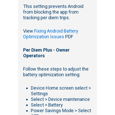
This setting prevents Android
from blocking the app from
tracking per diem trips.
View
Fixing Android Battery
Optimization Issues
PDF
Per Diem Plus - Owner
Operators
Follow these steps to adjust the
battery optimization setting:
Device Home screen select >
Settings
Select > Device maintenance
Select > Battery
Power Savings Mode > Select