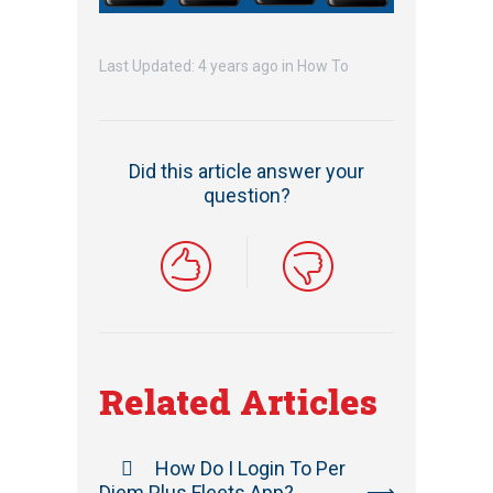
Last Updated: 4 years ago
in
How To
Did this article answer your
question?
Related Articles
How Do I Login To Per
Diem Plus Fleets App?