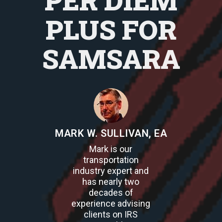
PER DIEM
PLUS FOR
SAMSARA
MARK W. SULLIVAN, EA
Mark is our
transportation
industry expert and
has nearly two
decades of
experience advising
clients on IRS