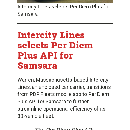
Intercity Lines selects Per Diem Plus for
Samsara
Intercity Lines
selects Per Diem
Plus API for
Samsara
Warren, Massachusetts-based Intercity
Lines, an enclosed car carrier, transitions
from PDP Fleets mobile app to Per Diem
Plus API for Samsara to further
streamline operational efficiency of its
30-vehicle fleet.