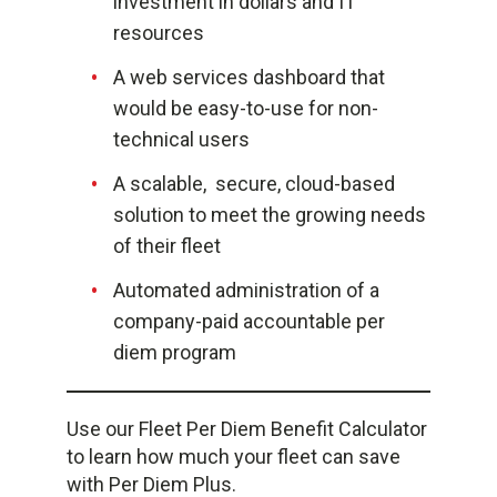
investment in dollars and IT
resources
A web services dashboard that
would be easy-to-use for non-
technical users
A scalable, secure, cloud-based
solution to meet the growing needs
of their fleet
Automated administration of a
company-paid accountable per
diem program
Use our Fleet Per Diem Benefit Calculator
to learn how much your fleet can save
with Per Diem Plus.