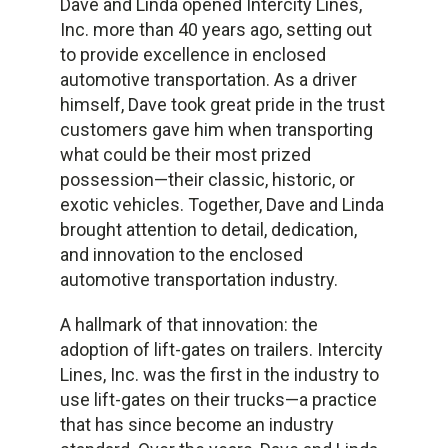
Dave and Linda opened Intercity Lines,
Inc. more than 40 years ago, setting out
to provide excellence in enclosed
automotive transportation. As a driver
himself, Dave took great pride in the trust
customers gave him when transporting
what could be their most prized
possession—their classic, historic, or
exotic vehicles. Together, Dave and Linda
brought attention to detail, dedication,
and innovation to the enclosed
automotive transportation industry.
A hallmark of that innovation: the
adoption of lift-gates on trailers. Intercity
Lines, Inc. was the first in the industry to
use lift-gates on their trucks—a practice
that has since become an industry