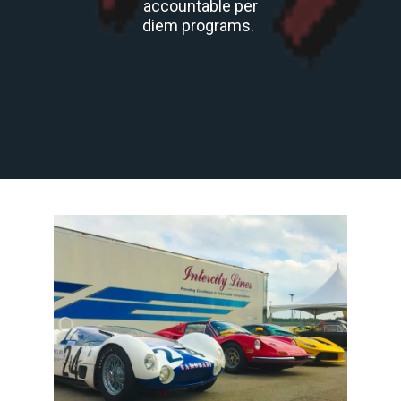
accountable per
diem programs.