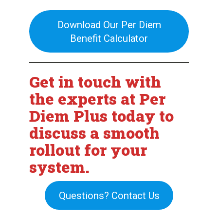
Download Our Per Diem
Benefit Calculator
Get in touch with
the experts at Per
Diem Plus today to
discuss a smooth
rollout for your
system.
Questions? Contact Us