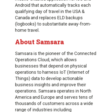
Android that automatically tracks each
qualifying day of travel in the USA &
Canada and replaces ELD backups
(logbooks) to substantiate away-from-
home travel.
About Samsara
Samsara is the pioneer of the Connected
Operations Cloud, which allows
businesses that depend on physical
operations to harness IoT (Internet of
Things) data to develop actionable
business insights and improve their
operations. Samsara operates in North
America and Europe and serves tens of
thousands of customers across a wide
range of industries including