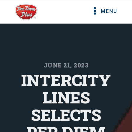
MENU
JUNE 21, 2023
INTERCITY
LINES
SELECTS