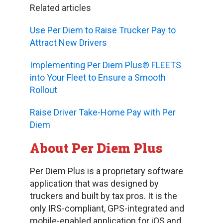
Related articles
Use Per Diem to Raise Trucker Pay to
Attract New Drivers
Implementing Per Diem Plus® FLEETS
into Your Fleet to Ensure a Smooth
Rollout
Raise Driver Take-Home Pay with Per
Diem
About Per Diem Plus
Per Diem Plus is a proprietary software
application that was designed by
truckers and built by tax pros. It is the
only IRS-compliant, GPS-integrated and
mobile-enabled application for iOS and