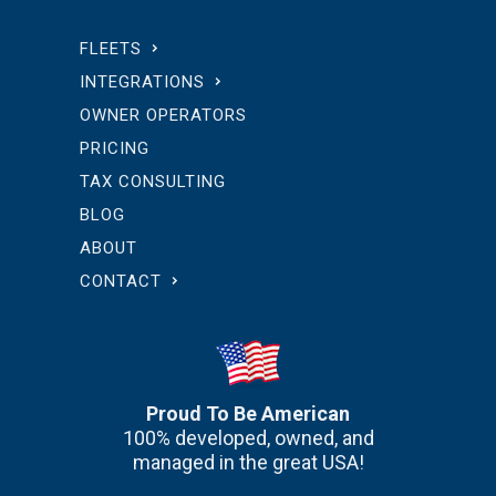
FLEETS
INTEGRATIONS
OWNER OPERATORS
PRICING
TAX CONSULTING
BLOG
ABOUT
CONTACT
Proud To Be American
100% developed, owned, and
managed in the great USA!