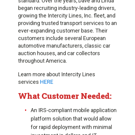
standard. Over the years, Dave and Linda
began recruiting industry-leading drivers,
growing the Intercity Lines, Inc. fleet, and
providing trusted transport services to an
ever-expanding customer base. Their
customers include several European
automotive manufacturers, classic car
auction houses, and car collectors
throughout America.
Learn more about Intercity Lines
services
HERE
What Customer Needed:
An IRS-compliant mobile application
platform solution that would allow
for rapid deployment with minimal