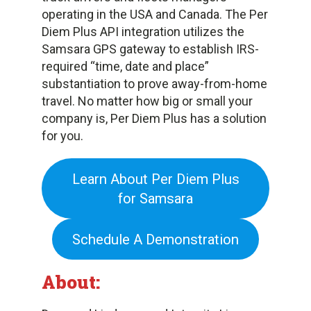
operating in the USA and Canada. The Per
Diem Plus API integration utilizes the
Samsara GPS gateway to establish IRS-
required “time, date and place”
substantiation to prove away-from-home
travel. No matter how big or small your
company is, Per Diem Plus has a solution
for you.
Learn About Per Diem Plus
for Samsara
Schedule A Demonstration
About: