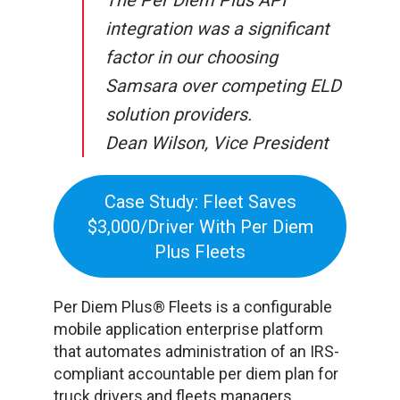
The Per Diem Plus API
integration was a significant
factor in our choosing
Samsara over competing ELD
solution providers.
Dean Wilson, Vice President
Case Study: Fleet Saves
$3,000/Driver With Per Diem
Plus Fleets
Per Diem Plus® Fleets is a configurable
mobile application enterprise platform
that automates administration of an IRS-
compliant accountable per diem plan for
truck drivers and fleets managers