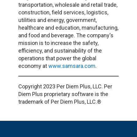
transportation, wholesale and retail trade,
construction, field services, logistics,
utilities and energy, government,
healthcare and education, manufacturing,
and food and beverage. The company's
mission is to increase the safety,
efficiency, and sustainability of the
operations that power the global
economy at
www.samsara.com
.
Copyright 2023 Per Diem Plus, LLC. Per
Diem Plus proprietary software is the
trademark of Per Diem Plus, LLC.®